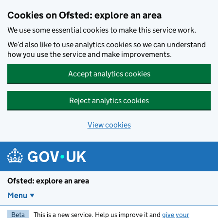
Skip to main content
Cookies on Ofsted: explore an area
We use some essential cookies to make this service work.
We’d also like to use analytics cookies so we can understand
how you use the service and make improvements.
Accept analytics cookies
Reject analytics cookies
View cookies
Ofsted: explore an area
Menu
Beta
This is a new service. Help us improve it and
give your