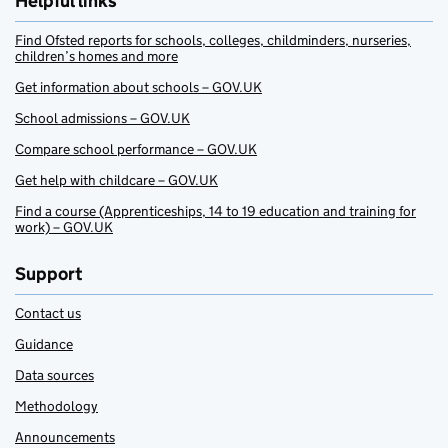
Helpful links
Find Ofsted reports for schools, colleges, childminders, nurseries,
children’s homes and more
Get information about schools – GOV.UK
School admissions – GOV.UK
Compare school performance – GOV.UK
Get help with childcare – GOV.UK
Find a course (Apprenticeships, 14 to 19 education and training for
work) – GOV.UK
Support
Contact us
Guidance
Data sources
Methodology
Announcements