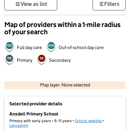
View as list
Filters
Map of providers within a 1-mile radius
of your search
Full day care
Out-of-school day care
Primary
Secondary
500 m
3000 ft
Map layer: None selected
Contains OS data © Crown copyright and database rights 2026
+
Selected provider details
−
Ansdell Primary School
Primary with early years • 4–11 years •
School website
(opens in new t
•
Lancashire