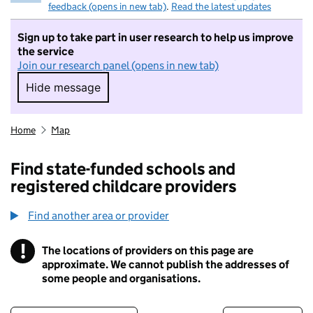
feedback (opens in new tab)
.
Read the latest updates
Sign up to take part in user research to help us improve
the service
Join our research panel (opens in new tab)
Hide message
Hide message. I do not want to take part in r
Home
Map
Find state-funded schools and
registered childcare providers
Find another area or provider
!
The locations of providers on this page are
Information
approximate. We cannot publish the addresses of
some people and organisations.