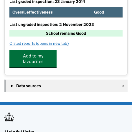
Last graded inspection: 23 January 2014
Overall effectiveness
Good
Last ungraded inspection: 2 November 2023
School remains Good
Ofsted reports
(opens in new tab)
for Ansdell Primary School
Add to my
favourites
Data sources