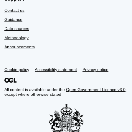
Contact us
Guidance
Data sources
Methodology
Announcements
Support links
Cookie policy
Accessibility statement
Privacy notice
All content is available under the
Open Government Licence v3.0
,
except where otherwise stated