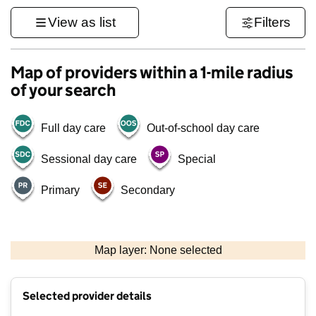
View as list
Filters
Map of providers within a 1-mile radius
of your search
Full day care
Out-of-school day care
Sessional day care
Special
Primary
Secondary
500 m
3000 ft
Map layer: None selected
Contains OS data © Crown copyright and database rights 2026
+
Selected provider details
−