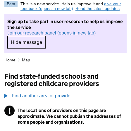
Beta
This is a new service. Help us improve it and
give your
feedback (opens in new tab)
.
Read the latest updates
Sign up to take part in user research to help us improve
the service
Join our research panel (opens in new tab)
Hide message
Hide message. I do not want to take part in r
Home
Map
Find state-funded schools and
registered childcare providers
Find another area or provider
!
The locations of providers on this page are
Information
approximate. We cannot publish the addresses of
some people and organisations.