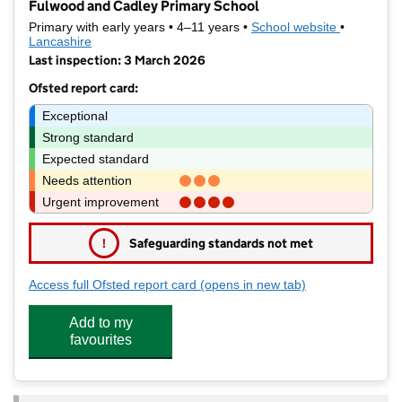
Fulwood and Cadley Primary School
Primary with early years • 4–11 years •
School website
(opens in 
•
Lancashire
Last inspection: 3 March 2026
Ofsted report card:
Exceptional
Strong standard
Expected standard
Needs attention
Urgent improvement
!
Safeguarding standards not met
Access full Ofsted report card
(opens in new tab)
for Fulwood and Cadley Primary S
Add to my
favourites