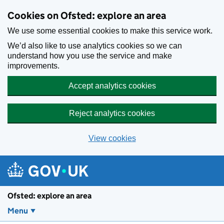
Skip to main content
Cookies on Ofsted: explore an area
We use some essential cookies to make this service work.
We’d also like to use analytics cookies so we can
understand how you use the service and make
improvements.
Accept analytics cookies
Reject analytics cookies
View cookies
Ofsted: explore an area
Menu