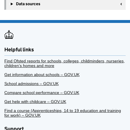
Data sources
Helpful links
Find Ofsted reports for schools, colleges, childminders, nurseries,
children’s homes and more
Get information about schools – GOV.UK
School admissions – GOV.UK
Compare school performance – GOV.UK
Get help with childcare – GOV.UK
Find a course (Apprenticeships, 14 to 19 education and training
for work) – GOV.UK
Support