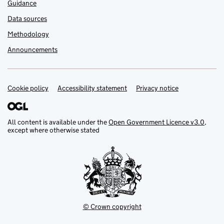
Guidance
Data sources
Methodology
Announcements
Cookie policy
Support links
Accessibility statement
Privacy notice
All content is available under the
Open Government Licence v3.0
,
except where otherwise stated
© Crown copyright