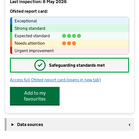
Last inspection: 6 May 2026
Ofsted report card:
Exceptional
Strong standard
Expected standard
Needs attention
Urgent improvement
✓
Safeguarding standards met
Access full Ofsted report card
(opens in new tab)
for Penwortham Primary School
Add to my
favourites
Data sources