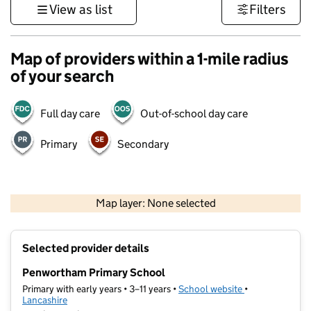
View as list
Filters
Map of providers within a 1-mile radius
of your search
Full day care
Out-of-school day care
Primary
Secondary
500 m
3000 ft
Map layer: None selected
Contains OS data © Crown copyright and database rights 2026
+
Selected provider details
−
Penwortham Primary School
Primary with early years • 3–11 years •
School website
(opens in new t
•
Lancashire