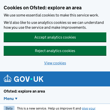
Skip to main content
Cookies on Ofsted: explore an area
We use some essential cookies to make this service work.
We’d also like to use analytics cookies so we can understand
how you use the service and make improvements.
Accept analytics cookies
Reject analytics cookies
View cookies
Ofsted: explore an area
Menu
Beta
This is a new service. Help us improve it and
give your