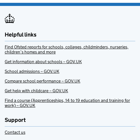
Helpful links
Find Ofsted reports for schools, colleges, childminders, nurseries,
children’s homes and more
Get information about schools – GOV.UK
School admissions – GOV.UK
Compare school performance – GOV.UK
Get help with childcare – GOV.UK
Find a course (Apprenticeships, 14 to 19 education and training for
work) – GOV.UK
Support
Contact us