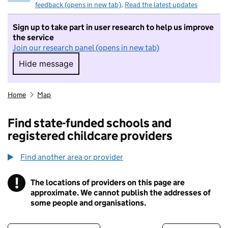
feedback (opens in new tab)
.
Read the latest updates
Sign up to take part in user research to help us improve
the service
Join our research panel (opens in new tab)
Hide message
Hide message. I do not want to take part in r
Home
Map
Find state-funded schools and
registered childcare providers
Find another area or provider
!
The locations of providers on this page are
Information
approximate. We cannot publish the addresses of
some people and organisations.