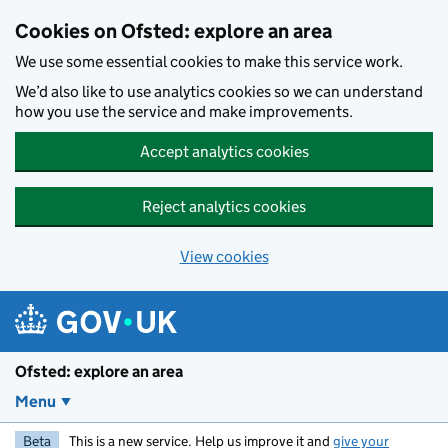
Skip to main content
Cookies on Ofsted: explore an area
We use some essential cookies to make this service work.
We’d also like to use analytics cookies so we can understand
how you use the service and make improvements.
Accept analytics cookies
Reject analytics cookies
View cookies
Ofsted: explore an area
Menu
Beta
This is a new service. Help us improve it and
give your