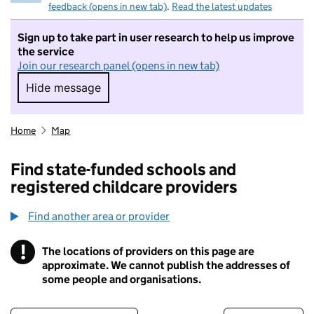
feedback (opens in new tab)
.
Read the latest updates
Sign up to take part in user research to help us improve
the service
Join our research panel (opens in new tab)
Hide message
Hide message. I do not want to take part in r
Home
Map
Find state-funded schools and
registered childcare providers
Find another area or provider
!
The locations of providers on this page are
Information
approximate. We cannot publish the addresses of
some people and organisations.