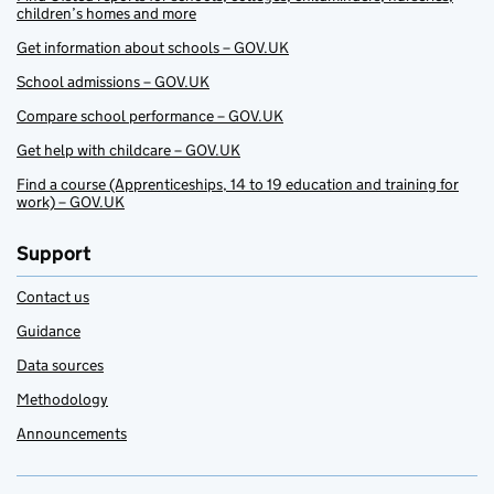
children’s homes and more
Get information about schools – GOV.UK
School admissions – GOV.UK
Compare school performance – GOV.UK
Get help with childcare – GOV.UK
Find a course (Apprenticeships, 14 to 19 education and training for
work) – GOV.UK
Support
Contact us
Guidance
Data sources
Methodology
Announcements