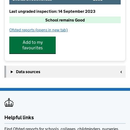
Last ungraded inspection: 14 September 2023
School remains Good
Ofsted reports
(opens in new tab)
for Catforth Primary School
Add to my
favourites
Data sources
Helpful links
Find Ofsted reports for schools, colleges, childminders, nurseries,