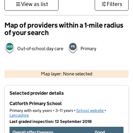
View as list
Filters
Map of providers within a 1-mile radius
of your search
Out-of-school day care
Primary
500 m
3000 ft
Map layer: None selected
Contains OS data © Crown copyright and database rights 2026
+
Selected provider details
−
Catforth Primary School
Primary with early years • 3–11 years •
School website
(opens in new t
•
Lancashire
Last graded inspection: 12 September 2018
Overall effectiveness
Good