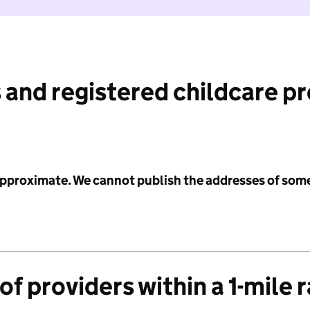
 and registered childcare p
 approximate. We cannot publish the addresses of som
f providers within a 1-mile 