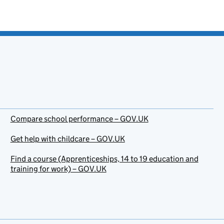
Compare school performance – GOV.UK
Get help with childcare – GOV.UK
Find a course (Apprenticeships, 14 to 19 education and
training for work) – GOV.UK