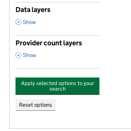
Data layers
,
Show
Provider count layers
,
Show
Apply selected options to your
search
Reset options