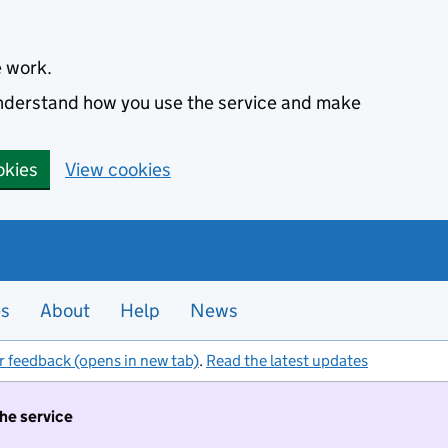
e work.
 understand how you use the service and make
okies
View cookies
es
About
Help
News
r feedback (opens in new tab)
.
Read the latest updates
the service