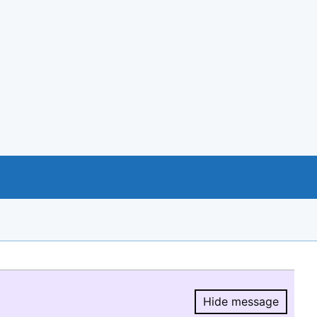
Hide message
Hide message.