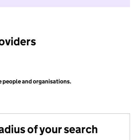
roviders
e people and organisations.
radius of your search