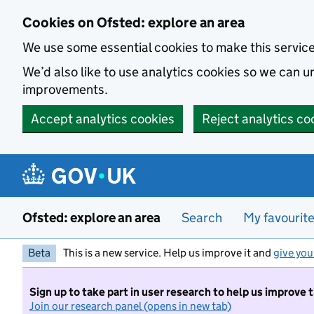
Skip to main content
Cookies on Ofsted: explore an area
We use some essential cookies to make this servic
We’d also like to use analytics cookies so we can
improvements.
Accept analytics cookies
Reject analytics co
Ofsted: explore an area
Search
My favourit
Beta
This is a new service. Help us improve it and
give you
Sign up to take part in user research to help us improve 
Join our research panel (opens in new tab)