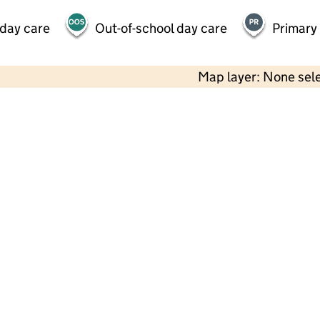
 day care
Out-of-school day care
Primary
Map layer: None sel