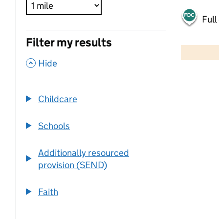
Full
500 m
Filter my results
2000 ft
,
Hide
+
−
Childcare
Schools
Additionally resourced
provision (SEND)
Faith