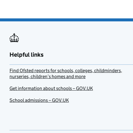
Helpful links
Find Ofsted reports for schools, colleges, childminders,
nurseries, children’s homes and more
Get information about schools – GOV.UK
School admissions – GOV.UK