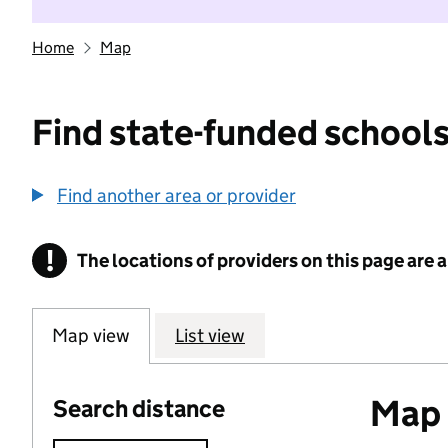
Home
Map
Find state-funded schools
Find another area or provider
!
The locations of providers on this page are
Information
Map view
List view
Map o
Search distance