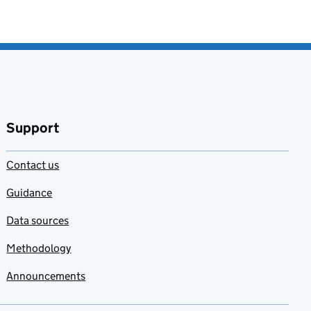
Support
Contact us
Guidance
Data sources
Methodology
Announcements