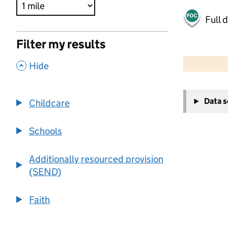
Full 
Filter my results
500 m
2000 ft
,
Hide
+
Data 
Childcare
−
Schools
Additionally resourced provision
(SEND)
Faith