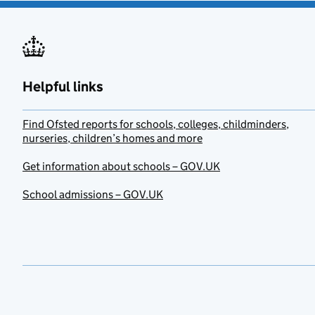
Helpful links
Find Ofsted reports for schools, colleges, childminders,
nurseries, children’s homes and more
Get information about schools – GOV.UK
School admissions – GOV.UK