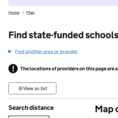
Home
Map
Find state-funded schools
Find another area or provider
!
The locations of providers on this page are
Information
View as list
Map o
Search distance