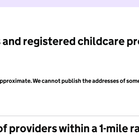
 and registered childcare p
 approximate. We cannot publish the addresses of som
f providers within a 1-mile r