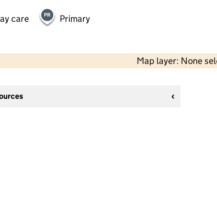
day care
Primary
Map layer: None se
sources