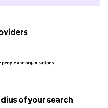
roviders
e people and organisations.
adius of your search