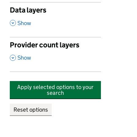
Data layers
,
Show
Provider count layers
,
Show
Apply selected options to your
search
Reset options