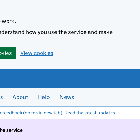
e work.
 understand how you use the service and make
okies
View cookies
es
About
Help
News
r feedback (opens in new tab)
.
Read the latest updates
the service