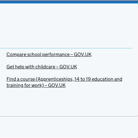
Compare school performance – GOV.UK
Get help with childcare – GOV.UK
Find a course (Apprenticeships, 14 to 19 education and
training for work) – GOV.UK