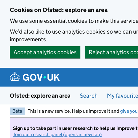
Skip to main content
Cookies on Ofsted: explore an area
We use some essential cookies to make this servic
We’d also like to use analytics cookies so we can
improvements.
Accept analytics cookies
Reject analytics co
Ofsted: explore an area
Search
My favourit
Beta
This is a new service. Help us improve it and
give you
Sign up to take part in user research to help us improve 
Join our research panel (opens in new tab)