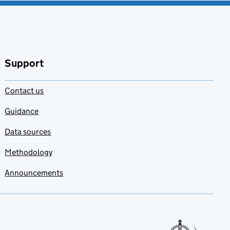
Support
Contact us
Guidance
Data sources
Methodology
Announcements