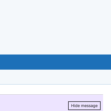
Hide message
Hide message.