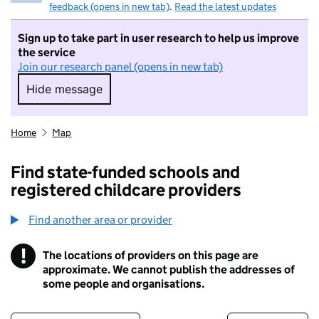
feedback (opens in new tab)
.
Read the latest updates
Sign up to take part in user research to help us improve
the service
Join our research panel (opens in new tab)
Hide message
Hide message. I do not want to take part in r
Home
Map
Find state-funded schools and
registered childcare providers
Find another area or provider
!
The locations of providers on this page are
Information
approximate. We cannot publish the addresses of
some people and organisations.