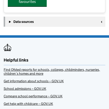
favourites
Data sources
Helpful links
Find Ofsted reports for schools, colleges, childminders, nurseries,
children’s homes and more
Get information about schools – GOV.UK
School admissions – GOV.UK
Compare school performance – GOV.UK
Get help with childcare – GOV.UK