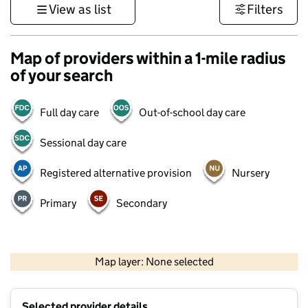
View as list
Filters
Map of providers within a 1-mile radius
of your search
Full day care
Out-of-school day care
Sessional day care
Registered alternative provision
Nursery
Primary
Secondary
500 m
3000 ft
Map layer: None selected
Contains OS data © Crown copyright and database rights 2026
+
Selected provider details