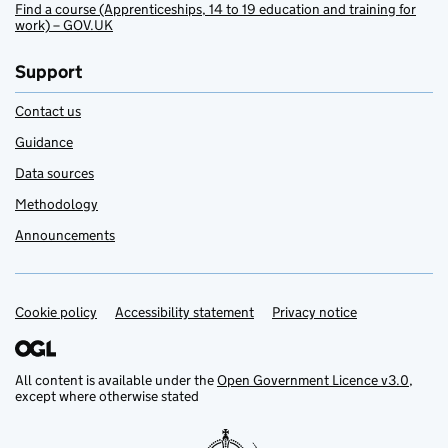
Find a course (Apprenticeships, 14 to 19 education and training for
work) – GOV.UK
Support
Contact us
Guidance
Data sources
Methodology
Announcements
Cookie policy
Support links
Accessibility statement
Privacy notice
All content is available under the
Open Government Licence v3.0
,
except where otherwise stated