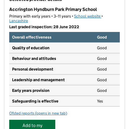
−
Accrington Hyndburn Park Primary School
Primary with early years • 3–11 years •
School website
(opens in new t
•
Lancashire
Last graded inspection: 28 June 2022
Overall effectiveness
Good
Quality of education
Good
Behaviour and attitudes
Good
Personal development
Good
Leadership and management
Good
Early years provision
Good
Safeguarding is effective
Yes
Ofsted reports
(opens in new tab)
for Accrington Hyndburn Park Primary School
Add to my