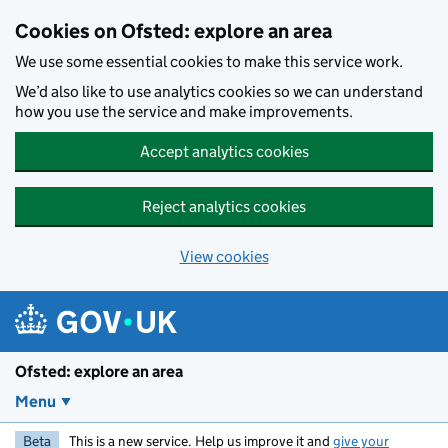
Skip to main content
Cookies on Ofsted: explore an area
We use some essential cookies to make this service work.
We’d also like to use analytics cookies so we can understand
how you use the service and make improvements.
Accept analytics cookies
Reject analytics cookies
View cookies
Ofsted: explore an area
Menu
Beta
This is a new service. Help us improve it and
give your