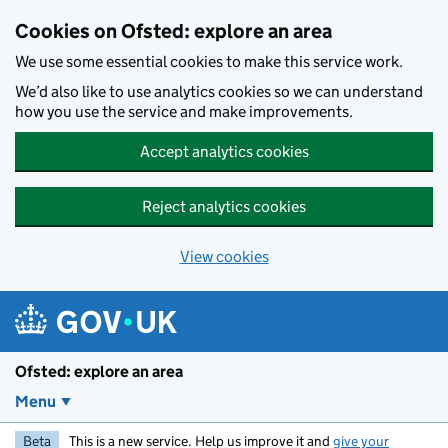
Skip to main content
Cookies on Ofsted: explore an area
We use some essential cookies to make this service work.
We’d also like to use analytics cookies so we can understand
how you use the service and make improvements.
Accept analytics cookies
Reject analytics cookies
View cookies
Ofsted: explore an area
Menu
Beta
This is a new service. Help us improve it and
give your