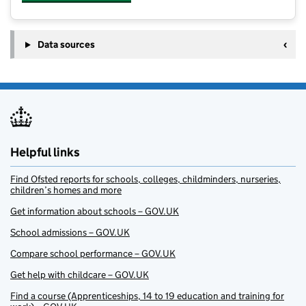
Data sources
Helpful links
Find Ofsted reports for schools, colleges, childminders, nurseries,
children’s homes and more
Get information about schools – GOV.UK
School admissions – GOV.UK
Compare school performance – GOV.UK
Get help with childcare – GOV.UK
Find a course (Apprenticeships, 14 to 19 education and training for