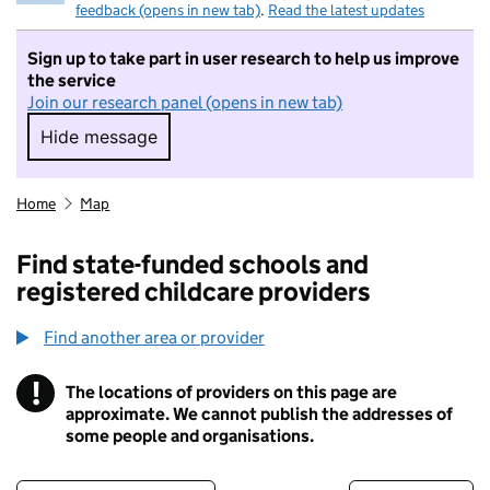
feedback (opens in new tab)
.
Read the latest updates
Sign up to take part in user research to help us improve
the service
Join our research panel (opens in new tab)
Hide message
Hide message. I do not want to take part in r
Home
Map
Find state-funded schools and
registered childcare providers
Find another area or provider
!
The locations of providers on this page are
Information
approximate. We cannot publish the addresses of
some people and organisations.