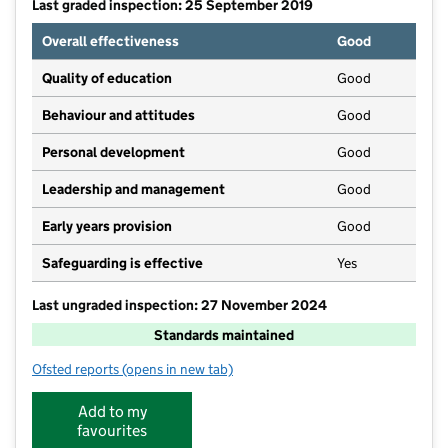
Last graded inspection: 25 September 2019
Overall effectiveness
Good
Quality of education
Good
Behaviour and attitudes
Good
Personal development
Good
Leadership and management
Good
Early years provision
Good
Safeguarding is effective
Yes
Last ungraded inspection: 27 November 2024
Standards maintained
Ofsted reports
(opens in new tab)
for Anderton Primary School
Add to my
favourites