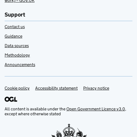
work) – GOV.UK
Support
Contact us
Guidance
Data sources
Methodology
Announcements
Cookie policy
Support links
Accessibility statement
Privacy notice
All content is available under the
Open Government Licence v3.0
,
except where otherwise stated