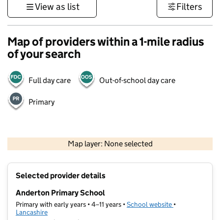
View as list
Filters
Map of providers within a 1-mile radius
of your search
Full day care
Out-of-school day care
Primary
500 m
3000 ft
Map layer: None selected
Contains OS data © Crown copyright and database rights 2026
+
Selected provider details
−
Anderton Primary School
Primary with early years • 4–11 years •
School website
(opens in new t
•
Lancashire