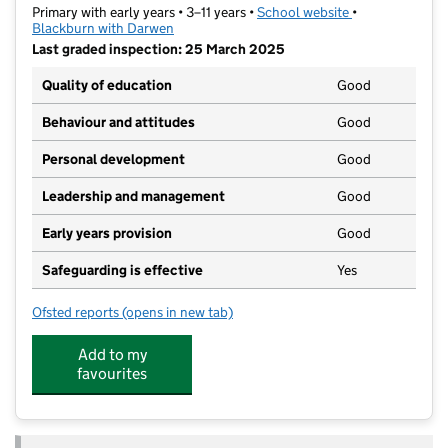
Primary with early years • 3–11 years •
School website
(opens in new t
•
Blackburn with Darwen
Last graded inspection: 25 March 2025
Quality of education
Good
Behaviour and attitudes
Good
Personal development
Good
Leadership and management
Good
Early years provision
Good
Safeguarding is effective
Yes
Ofsted reports
(opens in new tab)
for Shadsworth Infant School
Add to my
favourites