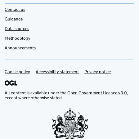
Contact us
Guidance
Data sources
Methodology
Announcements
Cookie policy
Support links
Accessibility statement
Privacy notice
All content is available under the
Open Government Licence v3.0
,
except where otherwise stated