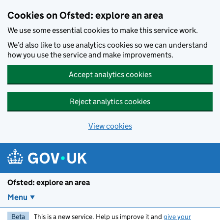
Skip to main content
Cookies on Ofsted: explore an area
We use some essential cookies to make this service work.
We’d also like to use analytics cookies so we can understand
how you use the service and make improvements.
Accept analytics cookies
Reject analytics cookies
View cookies
Ofsted: explore an area
Menu
Beta
This is a new service. Help us improve it and
give your