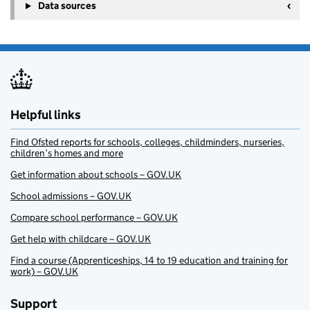
Data sources
Helpful links
Find Ofsted reports for schools, colleges, childminders, nurseries,
children’s homes and more
Get information about schools – GOV.UK
School admissions – GOV.UK
Compare school performance – GOV.UK
Get help with childcare – GOV.UK
Find a course (Apprenticeships, 14 to 19 education and training for
work) – GOV.UK
Support