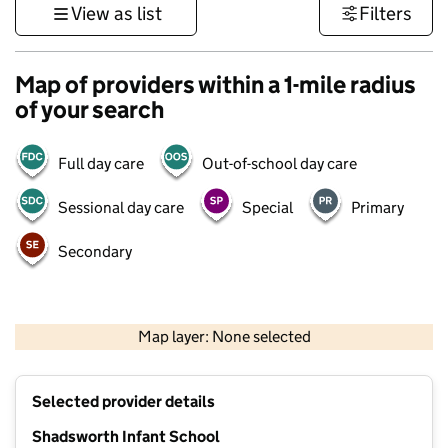
View as list
Filters
Map of providers within a 1-mile radius
of your search
Full day care
Out-of-school day care
Sessional day care
Special
Primary
Secondary
500 m
3000 ft
Map layer: None selected
Contains OS data © Crown copyright and database rights 2026
+
Selected provider details
−
Shadsworth Infant School