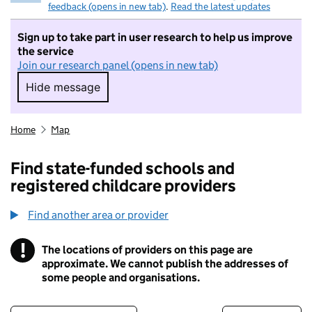
feedback (opens in new tab)
.
Read the latest updates
Sign up to take part in user research to help us improve
the service
Join our research panel (opens in new tab)
Hide message
Hide message. I do not want to take part in r
Home
Map
Find state-funded schools and
registered childcare providers
Find another area or provider
!
The locations of providers on this page are
Information
approximate. We cannot publish the addresses of
some people and organisations.