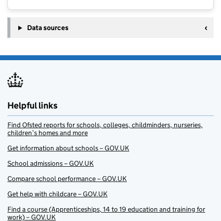
Data sources
Helpful links
Find Ofsted reports for schools, colleges, childminders, nurseries,
children’s homes and more
Get information about schools – GOV.UK
School admissions – GOV.UK
Compare school performance – GOV.UK
Get help with childcare – GOV.UK
Find a course (Apprenticeships, 14 to 19 education and training for
work) – GOV.UK