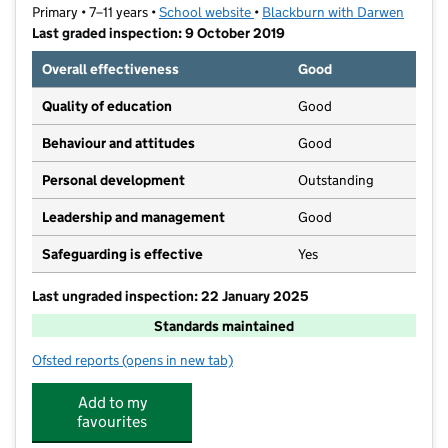
Primary • 7–11 years •
School website
(opens in new tab)
•
Blackburn with Darwen
Last graded inspection: 9 October 2019
Overall effectiveness
Good
Quality of education
Good
Behaviour and attitudes
Good
Personal development
Outstanding
Leadership and management
Good
Safeguarding is effective
Yes
Last ungraded inspection: 22 January 2025
Standards maintained
Ofsted reports
(opens in new tab)
for Shadsworth Junior School
Add to my
favourites