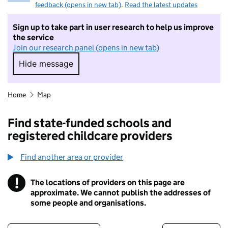
feedback (opens in new tab)
.
Read the latest updates
Sign up to take part in user research to help us improve
the service
Join our research panel (opens in new tab)
Hide message
Hide message. I do not want to take part in r
Home
Map
Find state-funded schools and
registered childcare providers
Find another area or provider
!
The locations of providers on this page are
Information
approximate. We cannot publish the addresses of
some people and organisations.