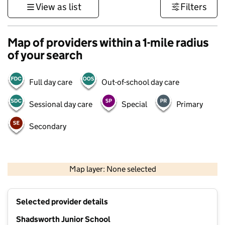
View as list
Filters
Map of providers within a 1-mile radius
of your search
Full day care
Out-of-school day care
Sessional day care
Special
Primary
Secondary
500 m
3000 ft
Map layer: None selected
Contains OS data © Crown copyright and database rights 2026
+
Selected provider details
−
Shadsworth Junior School