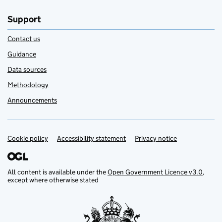
Support
Contact us
Guidance
Data sources
Methodology
Announcements
Cookie policy
Support links
Accessibility statement
Privacy notice
All content is available under the
Open Government Licence v3.0
,
except where otherwise stated