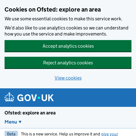
Skip to main content
Cookies on Ofsted: explore an area
We use some essential cookies to make this service work.
We’d also like to use analytics cookies so we can understand
how you use the service and make improvements.
Accept analytics cookies
Reject analytics cookies
View cookies
Ofsted: explore an area
Menu
Beta
This is a new service. Help us improve it and
give your