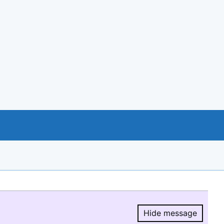
Hide message
Hide message.