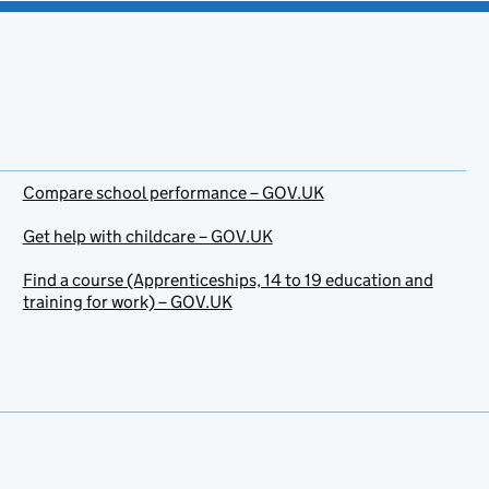
Compare school performance – GOV.UK
Get help with childcare – GOV.UK
Find a course (Apprenticeships, 14 to 19 education and
training for work) – GOV.UK