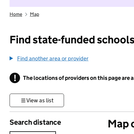
Home
Map
Find state-funded schools
Find another area or provider
!
The locations of providers on this page are
Information
View as list
Map o
Search distance