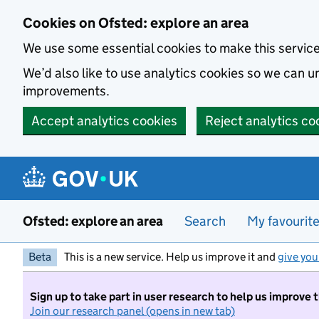
Skip to main content
Cookies on Ofsted: explore an area
We use some essential cookies to make this servic
We’d also like to use analytics cookies so we can
improvements.
Accept analytics cookies
Reject analytics co
Ofsted: explore an area
Search
My favourit
Beta
This is a new service. Help us improve it and
give you
Sign up to take part in user research to help us improve 
Join our research panel (opens in new tab)