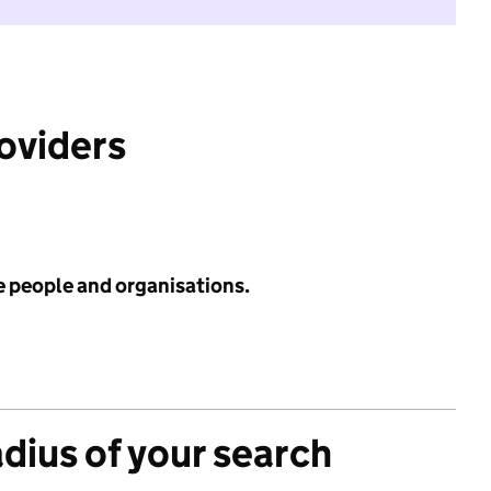
roviders
e people and organisations.
adius of your search