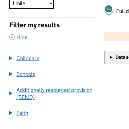
Full 
Filter my results
500 m
2000 ft
,
Hide
+
Data 
Childcare
−
Schools
Additionally resourced provision
(SEND)
Faith