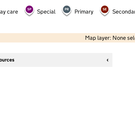
day care
Special
Primary
Seconda
Map layer: None se
sources