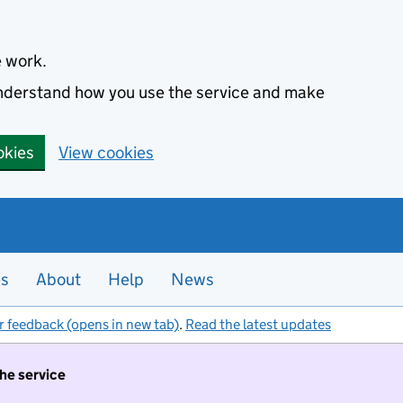
e work.
 understand how you use the service and make
okies
View cookies
es
About
Help
News
r feedback (opens in new tab)
.
Read the latest updates
the service