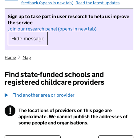
feedback (opens in new tab)
.
Read the latest updates
Sign up to take part in user research to help us improve
the service
Join our research panel (opens in new tab)
Hide message
Hide message. I do not want to take part in r
Home
Map
Find state-funded schools and
registered childcare providers
Find another area or provider
!
The locations of providers on this page are
Information
approximate. We cannot publish the addresses of
some people and organisations.