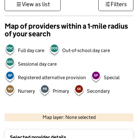
View as list
Filters
Map of providers within a 1-mile radius
of your search
Full day care
Out-of-school day care
Sessional day care
Registered alternative provision
Special
Nursery
Primary
Secondary
500 m
3000 ft
Map layer: None selected
Contains OS data © Crown copyright and database rights 2026
+
Selected provider details