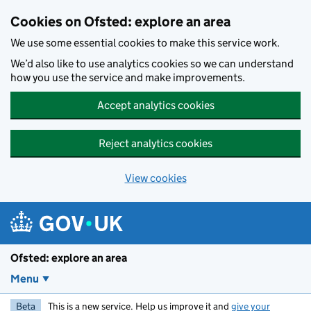
Skip to main content
Cookies on Ofsted: explore an area
We use some essential cookies to make this service work.
We’d also like to use analytics cookies so we can understand
how you use the service and make improvements.
Accept analytics cookies
Reject analytics cookies
View cookies
Ofsted: explore an area
Menu
Beta
This is a new service. Help us improve it and
give your