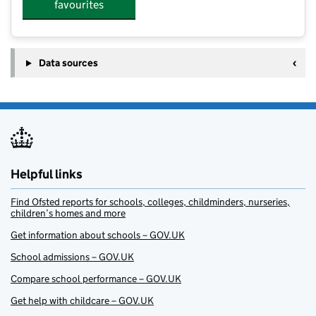
favourites
Data sources
Helpful links
Find Ofsted reports for schools, colleges, childminders, nurseries,
children’s homes and more
Get information about schools – GOV.UK
School admissions – GOV.UK
Compare school performance – GOV.UK
Get help with childcare – GOV.UK