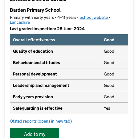
−
Barden Primary School
Primary with early years • 4–11 years •
School website
(opens in new t
•
Lancashire
Last graded inspection: 25 June 2024
Overall effectiveness
Good
Quality of education
Good
Behaviour and attitudes
Good
Personal development
Good
Leadership and management
Good
Early years provision
Good
Safeguarding is effective
Yes
Ofsted reports
(opens in new tab)
for Barden Primary School
Add to my