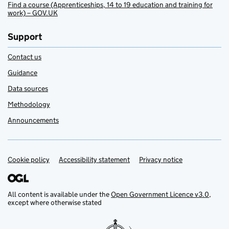
Find a course (Apprenticeships, 14 to 19 education and training for
work) – GOV.UK
Support
Contact us
Guidance
Data sources
Methodology
Announcements
Cookie policy
Support links
Accessibility statement
Privacy notice
All content is available under the
Open Government Licence v3.0
,
except where otherwise stated