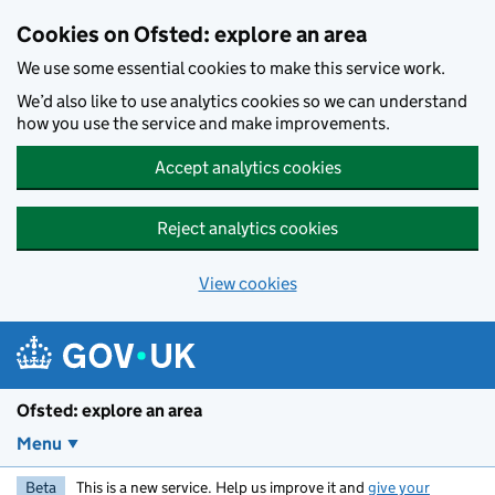
Skip to main content
Cookies on Ofsted: explore an area
We use some essential cookies to make this service work.
We’d also like to use analytics cookies so we can understand
how you use the service and make improvements.
Accept analytics cookies
Reject analytics cookies
View cookies
Ofsted: explore an area
Menu
Beta
This is a new service. Help us improve it and
give your