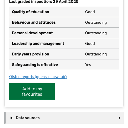
Last graded inspection: 29 April 2025
Quality of education
Good
Behaviour and attitudes
Outstanding
Personal development
Outstanding
Leadership and management
Good
Early years provision
Outstanding
Safeguarding is effective
Yes
Ofsted reports
(opens in new tab)
for Gisburn Road Community Primary School
Add to my
favourites
Data sources