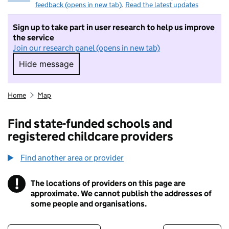
feedback (opens in new tab)
.
Read the latest updates
Sign up to take part in user research to help us improve
the service
Join our research panel (opens in new tab)
Hide message
Hide message. I do not want to take part in r
Home
Map
Find state-funded schools and
registered childcare providers
Find another area or provider
!
The locations of providers on this page are
Information
approximate. We cannot publish the addresses of
some people and organisations.