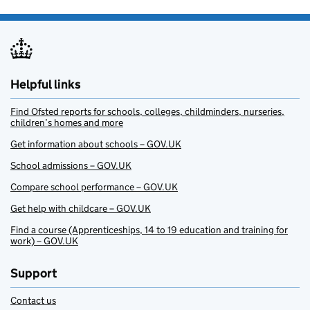
Helpful links
Find Ofsted reports for schools, colleges, childminders, nurseries,
children’s homes and more
Get information about schools – GOV.UK
School admissions – GOV.UK
Compare school performance – GOV.UK
Get help with childcare – GOV.UK
Find a course (Apprenticeships, 14 to 19 education and training for
work) – GOV.UK
Support
Contact us