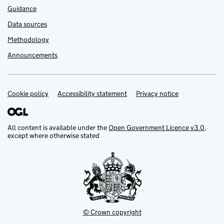
Guidance
Data sources
Methodology
Announcements
Cookie policy
Support links
Accessibility statement
Privacy notice
All content is available under the
Open Government Licence v3.0
,
except where otherwise stated
© Crown copyright