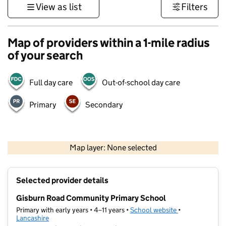
View as list
Filters
Map of providers within a 1-mile radius
of your search
Full day care
Out-of-school day care
Primary
Secondary
500 m
3000 ft
Map layer: None selected
Contains OS data © Crown copyright and database rights 2026
+
Selected provider details
−
Gisburn Road Community Primary School
Primary with early years • 4–11 years •
School website
(opens in new t
•
Lancashire