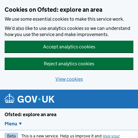
Skip to main content
Cookies on Ofsted: explore an area
We use some essential cookies to make this service work.
We’d also like to use analytics cookies so we can understand
how you use the service and make improvements.
Accept analytics cookies
Reject analytics cookies
View cookies
Ofsted: explore an area
Menu
Beta
This is a new service. Help us improve it and
give your