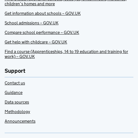
children’s homes and more
Get information about schools – GOV.UK
School admissions – GOV.UK
Compare school performance – GOV.UK
Get help with childcare – GOV.UK
Find a course (Apprenticeships, 14 to 19 education and training for
work) – GOV.UK
Support
Contact us
Guidance
Data sources
Methodology
Announcements