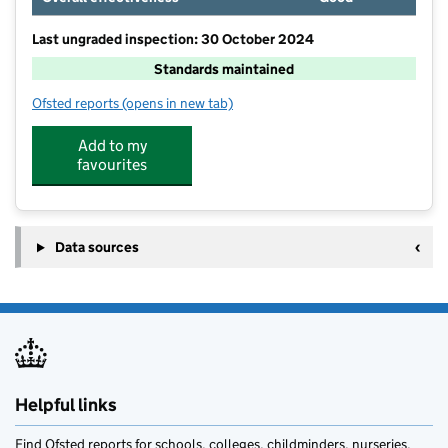
Last ungraded inspection: 30 October 2024
Standards maintained
Ofsted reports
(opens in new tab)
for Larkholme Primary School
Add to my
favourites
Data sources
Helpful links
Find Ofsted reports for schools, colleges, childminders, nurseries,