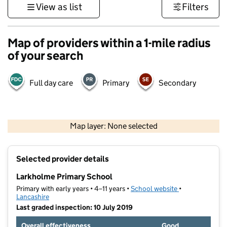
View as list
Filters
Map of providers within a 1-mile radius
of your search
Full day care
Primary
Secondary
500 m
3000 ft
Map layer: None selected
Contains OS data © Crown copyright and database rights 2026
+
Selected provider details
−
Larkholme Primary School
Primary with early years • 4–11 years •
School website
(opens in new t
•
Lancashire
Last graded inspection: 10 July 2019
Overall effectiveness
Good