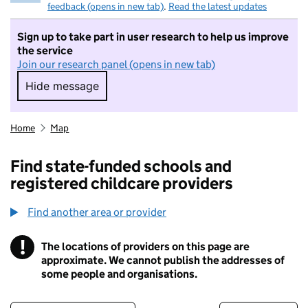
feedback (opens in new tab)
.
Read the latest updates
Sign up to take part in user research to help us improve
the service
Join our research panel (opens in new tab)
Hide message
Hide message. I do not want to take part in r
Home
Map
Find state-funded schools and
registered childcare providers
Find another area or provider
!
The locations of providers on this page are
Information
approximate. We cannot publish the addresses of
some people and organisations.