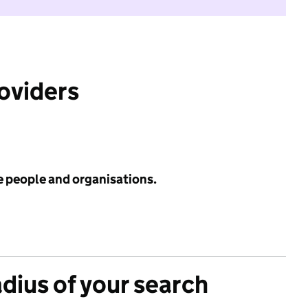
roviders
e people and organisations.
adius of your search