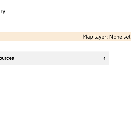
ry
Map layer: None se
sources