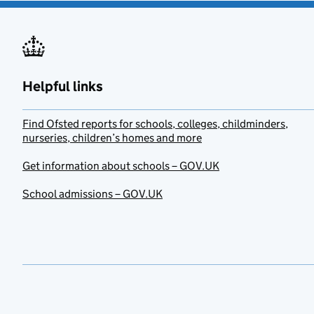
Helpful links
Find Ofsted reports for schools, colleges, childminders,
nurseries, children’s homes and more
Get information about schools – GOV.UK
School admissions – GOV.UK