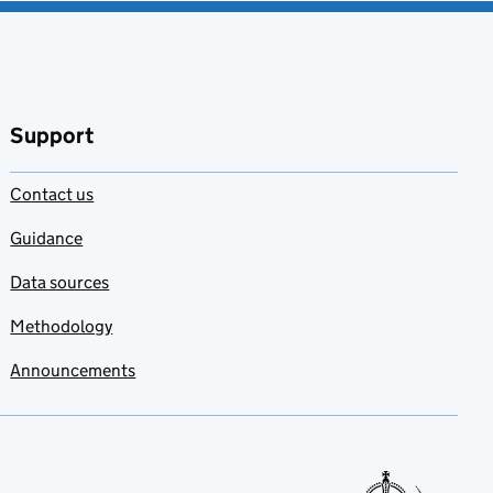
Support
Contact us
Guidance
Data sources
Methodology
Announcements