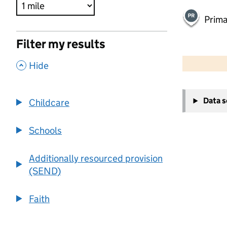
Prima
Filter my results
500 m
2000 ft
,
Hide
+
Data 
Childcare
−
Schools
Additionally resourced provision
(SEND)
Faith