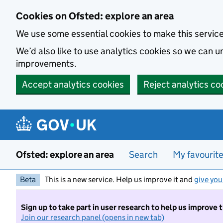
Skip to main content
Cookies on Ofsted: explore an area
We use some essential cookies to make this servic
We’d also like to use analytics cookies so we can
improvements.
Accept analytics cookies
Reject analytics co
Ofsted: explore an area
Search
My favourit
Beta
This is a new service. Help us improve it and
give you
Sign up to take part in user research to help us improve 
Join our research panel (opens in new tab)