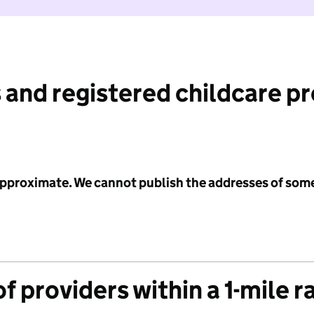
 and registered childcare p
 approximate. We cannot publish the addresses of som
f providers within a 1-mile r