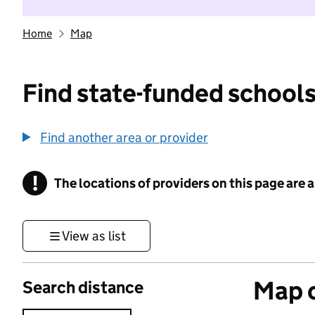
Home
Map
Find state-funded schools
Find another area or provider
!
The locations of providers on this page are
Information
View as list
Map o
Search distance