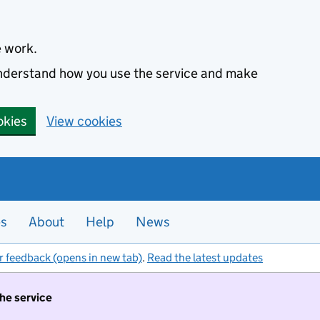
e work.
 understand how you use the service and make
okies
View cookies
es
About
Help
News
r feedback (opens in new tab)
.
Read the latest updates
the service