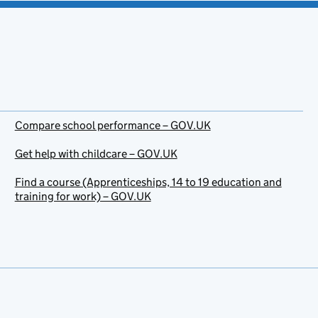
Compare school performance – GOV.UK
Get help with childcare – GOV.UK
Find a course (Apprenticeships, 14 to 19 education and
training for work) – GOV.UK