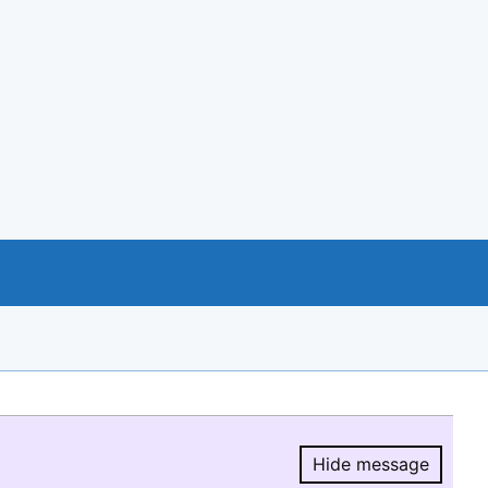
Hide message
Hide message.