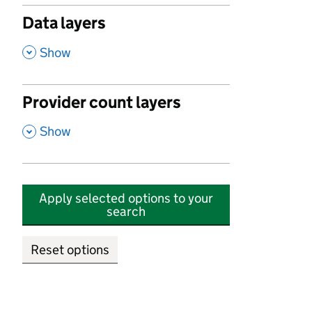
Data layers
,
Show
Provider count layers
,
Show
Apply selected options to your
search
Reset options