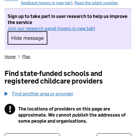
feedback (opens in new tab)
.
Read the latest updates
Sign up to take part in user research to help us improve
the service
Join our research panel (opens in new tab)
Hide message
Hide message. I do not want to take part in r
Home
Map
Find state-funded schools and
registered childcare providers
Find another area or provider
!
The locations of providers on this page are
Information
approximate. We cannot publish the addresses of
some people and organisations.