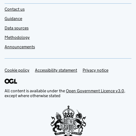
Contact us
Guidance
Data sources
Methodology
Announcements
Cookie policy
Support links
Accessibility statement
Privacy notice
All content is available under the
Open Government Licence v3.0
,
except where otherwise stated