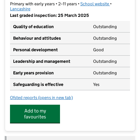
Primary with early years • 2–11 years •
School website
(opens in new t
•
Lancashire
Last graded inspection: 25 March 2025
Quality of education
Outstanding
Behaviour and attitudes
Outstanding
Personal development
Good
Leadership and management
Outstanding
Early years provision
Outstanding
Safeguarding is effective
Yes
Ofsted reports
(opens in new tab)
for Cobbs Brow School
Add to my
favourites