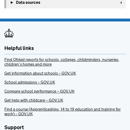
Data sources
Helpful links
Find Ofsted reports for schools, colleges, childminders, nurseries,
children’s homes and more
Get information about schools – GOV.UK
School admissions – GOV.UK
Compare school performance – GOV.UK
Get help with childcare – GOV.UK
Find a course (Apprenticeships, 14 to 19 education and training for
work) – GOV.UK
Support