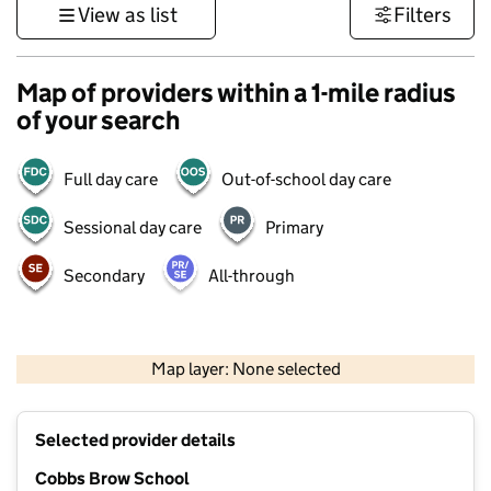
View as list
Filters
Map of providers within a 1-mile radius
of your search
Full day care
Out-of-school day care
Sessional day care
Primary
Secondary
All-through
500 m
3000 ft
Map layer: None selected
Contains OS data © Crown copyright and database rights 2026
+
Selected provider details
−
Cobbs Brow School