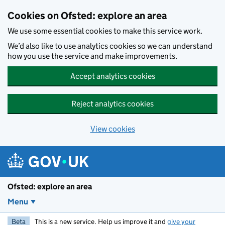
Skip to main content
Cookies on Ofsted: explore an area
We use some essential cookies to make this service work.
We’d also like to use analytics cookies so we can understand
how you use the service and make improvements.
Accept analytics cookies
Reject analytics cookies
View cookies
Ofsted: explore an area
Menu
Beta
This is a new service. Help us improve it and
give your