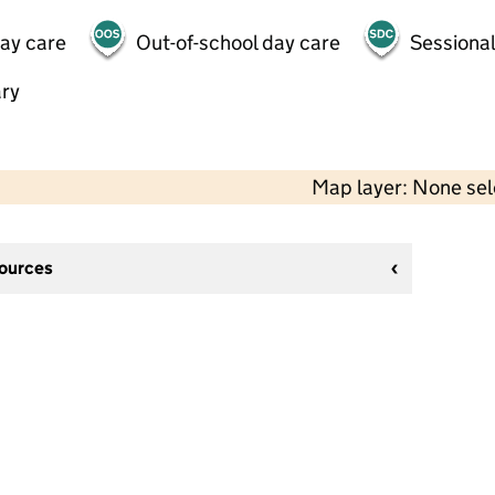
day care
Out-of-school day care
Sessional
ry
Map layer: None se
sources