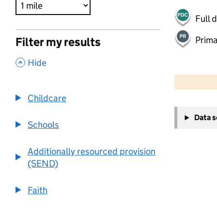
Full 
Prima
Filter my results
,
Hide
500 m
2000 ft
Childcare
+
Data 
−
Schools
Additionally resourced provision
(SEND)
Faith