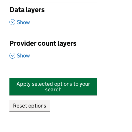
Data layers
,
Show
Provider count layers
,
Show
Apply selected options to your
search
Reset options