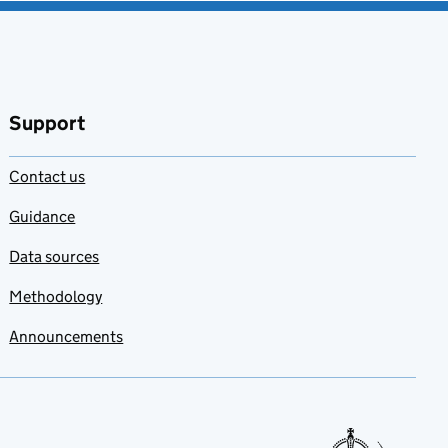
Support
Contact us
Guidance
Data sources
Methodology
Announcements