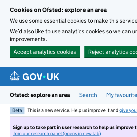
Skip to main content
Cookies on Ofsted: explore an area
We use some essential cookies to make this servic
We’d also like to use analytics cookies so we can
improvements.
Accept analytics cookies
Reject analytics co
Ofsted: explore an area
Search
My favourit
Beta
This is a new service. Help us improve it and
give you
Sign up to take part in user research to help us improve 
Join our research panel (opens in new tab)