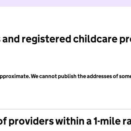
 and registered childcare p
 approximate. We cannot publish the addresses of som
f providers within a 1-mile r