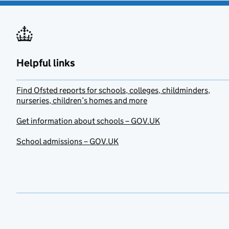
Helpful links
Find Ofsted reports for schools, colleges, childminders,
nurseries, children’s homes and more
Get information about schools – GOV.UK
School admissions – GOV.UK