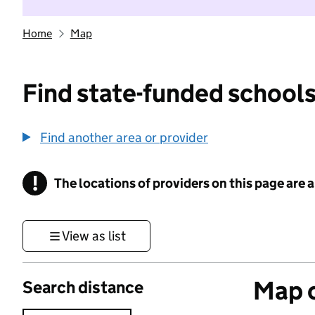
Home
Map
Find state-funded schools
Find another area or provider
!
The locations of providers on this page are
Information
View as list
Map o
Search distance