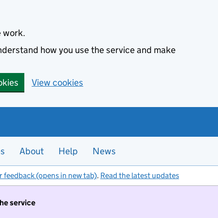
e work.
 understand how you use the service and make
okies
View cookies
es
About
Help
News
r feedback (opens in new tab)
.
Read the latest updates
the service