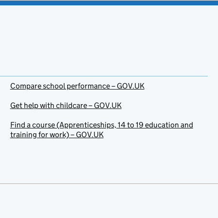
Compare school performance – GOV.UK
Get help with childcare – GOV.UK
Find a course (Apprenticeships, 14 to 19 education and
training for work) – GOV.UK