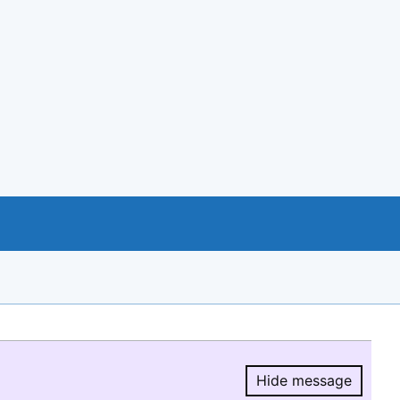
Hide message
Hide message.