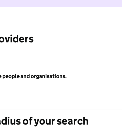
roviders
e people and organisations.
adius of your search