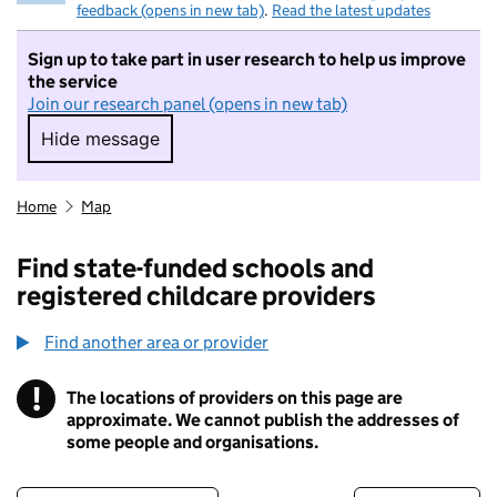
feedback (opens in new tab)
.
Read the latest updates
Sign up to take part in user research to help us improve
the service
Join our research panel (opens in new tab)
Hide message
Hide message. I do not want to take part in r
Home
Map
Find state-funded schools and
registered childcare providers
Find another area or provider
!
The locations of providers on this page are
Information
approximate. We cannot publish the addresses of
some people and organisations.