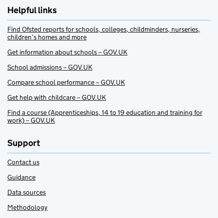
Helpful links
Find Ofsted reports for schools, colleges, childminders, nurseries,
children’s homes and more
Get information about schools – GOV.UK
School admissions – GOV.UK
Compare school performance – GOV.UK
Get help with childcare – GOV.UK
Find a course (Apprenticeships, 14 to 19 education and training for
work) – GOV.UK
Support
Contact us
Guidance
Data sources
Methodology