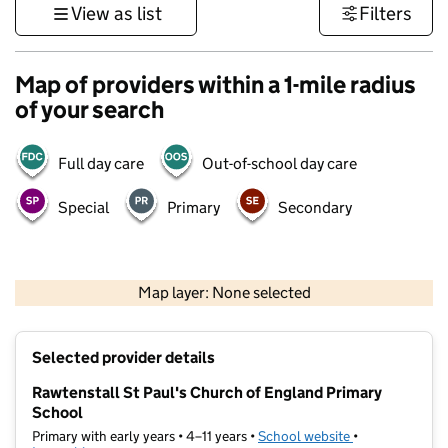
View as list
Filters
Map of providers within a 1-mile radius
of your search
Full day care
Out-of-school day care
Special
Primary
Secondary
500 m
3000 ft
Map layer: None selected
Contains OS data © Crown copyright and database rights 2026
+
Selected provider details
−
Rawtenstall St Paul's Church of England Primary
School
Primary with early years • 4–11 years •
School website
(opens in new t
•