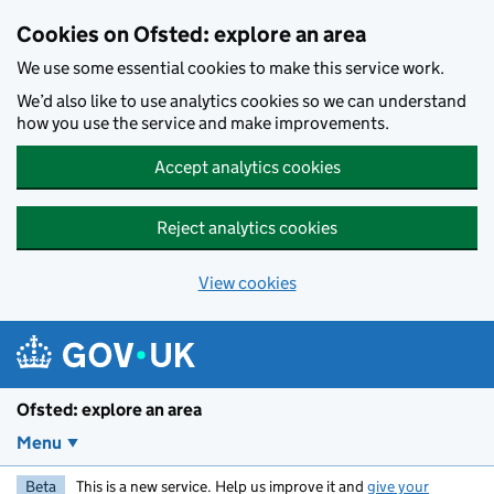
Skip to main content
Cookies on Ofsted: explore an area
We use some essential cookies to make this service work.
We’d also like to use analytics cookies so we can understand
how you use the service and make improvements.
Accept analytics cookies
Reject analytics cookies
View cookies
Ofsted: explore an area
Menu
Beta
This is a new service. Help us improve it and
give your