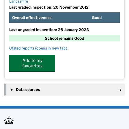
Lancashire
Last graded inspection: 20 November 2012
Overall effectiveness
Good
Last ungraded inspection: 26 January 2023
School remains Good
Ofsted reports
(opens in new tab)
for Rawtenstall St Paul's Church of England Primary 
Add to my
favourites
Data sources