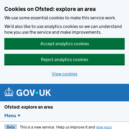
Skip to main content
Cookies on Ofsted: explore an area
We use some essential cookies to make this service work.
We’d also like to use analytics cookies so we can understand
how you use the service and make improvements.
Accept analytics cookies
Reject analytics cookies
View cookies
Ofsted: explore an area
Menu
Beta
This is a new service. Help us improve it and
give your