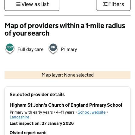
View as list
Filters
Map of providers within a 1-mile radius
of your search
Full day care
Primary
500 m
3000 ft
Map layer: None selected
Contains OS data © Crown copyright and database rights 2026
+
Selected provider details
−
Higham St John's Church of England Primary School
Primary with early years • 4–11 years •
School website
(opens in new t
•
Lancashire
Last inspection: 27 January 2026
Ofsted report card: