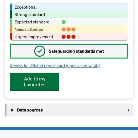
Exceptional
Strong standard
Expected standard
Needs attention
Urgent improvement
✓
Safeguarding standards met
Access full Ofsted report card
(opens in new tab)
for Higham St John's Church of Engla
Add to my
favourites
Data sources