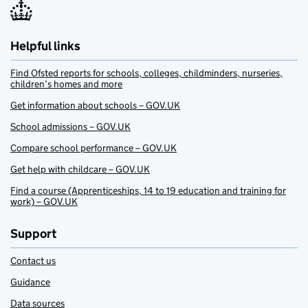
Helpful links
Find Ofsted reports for schools, colleges, childminders, nurseries,
children’s homes and more
Get information about schools – GOV.UK
School admissions – GOV.UK
Compare school performance – GOV.UK
Get help with childcare – GOV.UK
Find a course (Apprenticeships, 14 to 19 education and training for
work) – GOV.UK
Support
Contact us
Guidance
Data sources