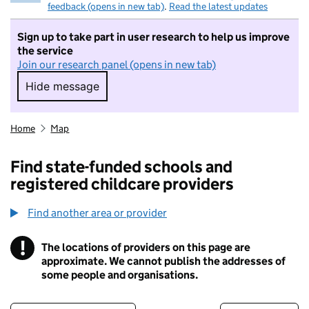
feedback (opens in new tab)
.
Read the latest updates
Sign up to take part in user research to help us improve
the service
Join our research panel (opens in new tab)
Hide message
Hide message. I do not want to take part in r
Home
Map
Find state-funded schools and
registered childcare providers
Find another area or provider
!
The locations of providers on this page are
Information
approximate. We cannot publish the addresses of
some people and organisations.