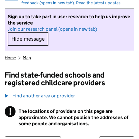
feedback (opens in new tab)
.
Read the latest updates
Sign up to take part in user research to help us improve
the service
Join our research panel (opens in new tab)
Hide message
Hide message. I do not want to take part in r
Home
Map
Find state-funded schools and
registered childcare providers
Find another area or provider
!
The locations of providers on this page are
Information
approximate. We cannot publish the addresses of
some people and organisations.