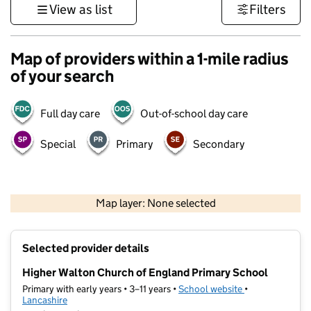
View as list
Filters
Map of providers within a 1-mile radius
of your search
Full day care
Out-of-school day care
Special
Primary
Secondary
500 m
3000 ft
Map layer: None selected
Contains OS data © Crown copyright and database rights 2026
+
Selected provider details
−
Higher Walton Church of England Primary School
Primary with early years • 3–11 years •
School website
(opens in new t
•
Lancashire