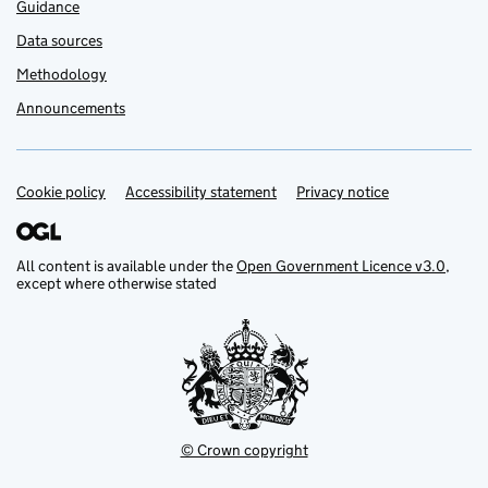
Guidance
Data sources
Methodology
Announcements
Cookie policy
Support links
Accessibility statement
Privacy notice
All content is available under the
Open Government Licence v3.0
,
except where otherwise stated
© Crown copyright