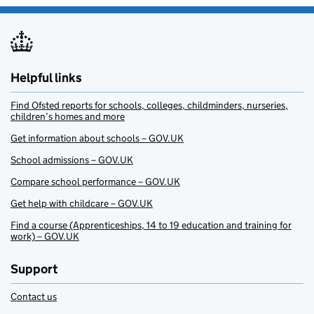
Helpful links
Find Ofsted reports for schools, colleges, childminders, nurseries,
children’s homes and more
Get information about schools – GOV.UK
School admissions – GOV.UK
Compare school performance – GOV.UK
Get help with childcare – GOV.UK
Find a course (Apprenticeships, 14 to 19 education and training for
work) – GOV.UK
Support
Contact us