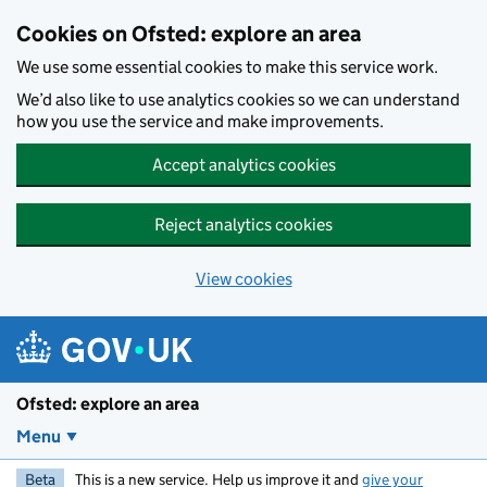
Skip to main content
Cookies on Ofsted: explore an area
We use some essential cookies to make this service work.
We’d also like to use analytics cookies so we can understand
how you use the service and make improvements.
Accept analytics cookies
Reject analytics cookies
View cookies
Ofsted: explore an area
Menu
Beta
This is a new service. Help us improve it and
give your