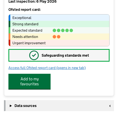
Last inspection: 6 May 2026
Ofsted report card:
Exceptional
Strong standard
Expected standard
Needs attention
Urgent improvement
✓
Safeguarding standards met
Access full Ofsted report card
(opens in new tab)
for Higher Walton Church of England
Add to my
favourites
Data sources