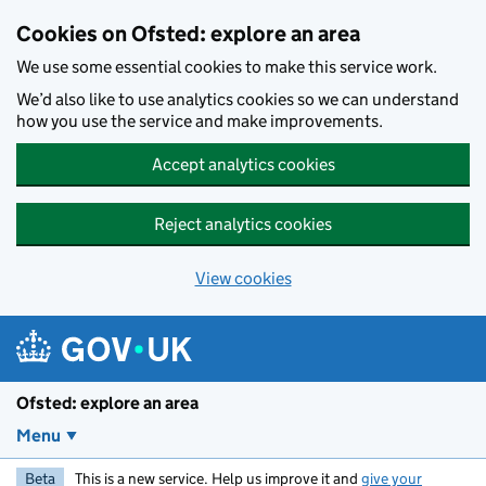
Skip to main content
Cookies on Ofsted: explore an area
We use some essential cookies to make this service work.
We’d also like to use analytics cookies so we can understand
how you use the service and make improvements.
Accept analytics cookies
Reject analytics cookies
View cookies
Ofsted: explore an area
Menu
Beta
This is a new service. Help us improve it and
give your