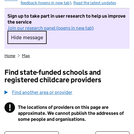
feedback (opens in new tab)
.
Read the latest updates
Sign up to take part in user research to help us improve
the service
Join our research panel (opens in new tab)
Hide message
Hide message. I do not want to take part in r
Home
Map
Find state-funded schools and
registered childcare providers
Find another area or provider
!
The locations of providers on this page are
Information
approximate. We cannot publish the addresses of
some people and organisations.