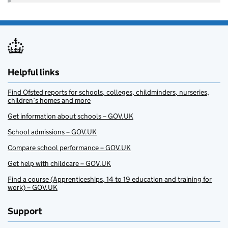
Helpful links
Find Ofsted reports for schools, colleges, childminders, nurseries,
children’s homes and more
Get information about schools – GOV.UK
School admissions – GOV.UK
Compare school performance – GOV.UK
Get help with childcare – GOV.UK
Find a course (Apprenticeships, 14 to 19 education and training for
work) – GOV.UK
Support