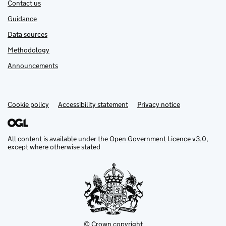
Contact us
Guidance
Data sources
Methodology
Announcements
Cookie policy
Support links
Accessibility statement
Privacy notice
All content is available under the
Open Government Licence v3.0
,
except where otherwise stated
© Crown copyright