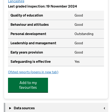
Lancashire
Last graded inspection: 19 November 2024
Quality of education
Good
Behaviour and attitudes
Good
Personal development
Outstanding
Leadership and management
Good
Early years provision
Good
Safeguarding is effective
Yes
Ofsted reports
(opens in new tab)
for Langho and Billington St Leonards Church of Eng
Add to my
favourites
Data sources