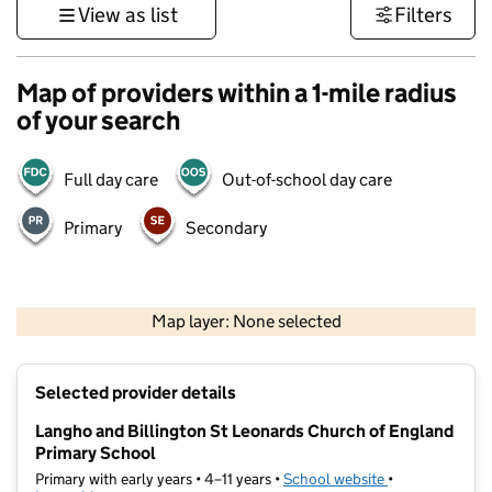
View as list
Filters
Map of providers within a 1-mile radius
of your search
Full day care
Out-of-school day care
Primary
Secondary
500 m
3000 ft
Map layer: None selected
Contains OS data © Crown copyright and database rights 2026
+
Selected provider details
−
Langho and Billington St Leonards Church of England
Primary School
Primary with early years • 4–11 years •
School website
(opens in new t
•