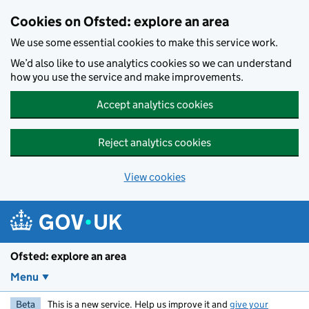
Skip to main content
Cookies on Ofsted: explore an area
We use some essential cookies to make this service work.
We’d also like to use analytics cookies so we can understand
how you use the service and make improvements.
Accept analytics cookies
Reject analytics cookies
View cookies
Ofsted: explore an area
Menu
Beta
This is a new service. Help us improve it and
give your