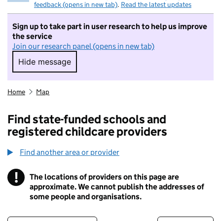
feedback (opens in new tab)
.
Read the latest updates
Sign up to take part in user research to help us improve
the service
Join our research panel (opens in new tab)
Hide message
Hide message. I do not want to take part in r
Home
Map
Find state-funded schools and
registered childcare providers
Find another area or provider
!
The locations of providers on this page are
Information
approximate. We cannot publish the addresses of
some people and organisations.