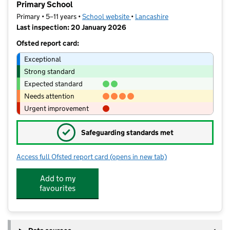
Primary School
Primary • 5–11 years •
School website
(opens in new tab)
•
Lancashire
Last inspection: 20 January 2026
Ofsted report card:
Exceptional
Strong standard
Expected standard
Needs attention
Urgent improvement
✓
Safeguarding standards met
Access full Ofsted report card
(opens in new tab)
for Accrington St Mary Magdalen's Ch
Add to my
favourites