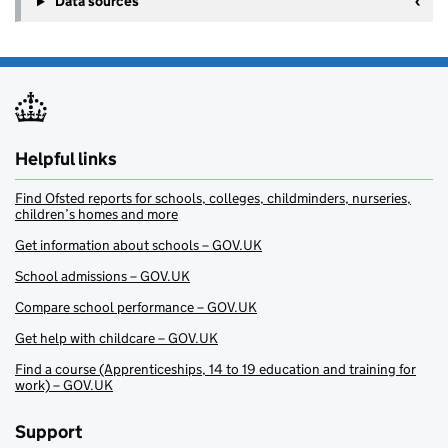
Data sources
Helpful links
Find Ofsted reports for schools, colleges, childminders, nurseries,
children’s homes and more
Get information about schools – GOV.UK
School admissions – GOV.UK
Compare school performance – GOV.UK
Get help with childcare – GOV.UK
Find a course (Apprenticeships, 14 to 19 education and training for
work) – GOV.UK
Support