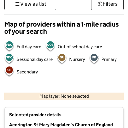
View as list
Filters
Map of providers within a 1-mile radius
of your search
Full day care
Out-of-school day care
Sessional day care
Nursery
Primary
Secondary
500 m
3000 ft
Map layer: None selected
Contains OS data © Crown copyright and database rights 2026
+
Selected provider details
−
Accrington St Mary Magdalen's Church of England