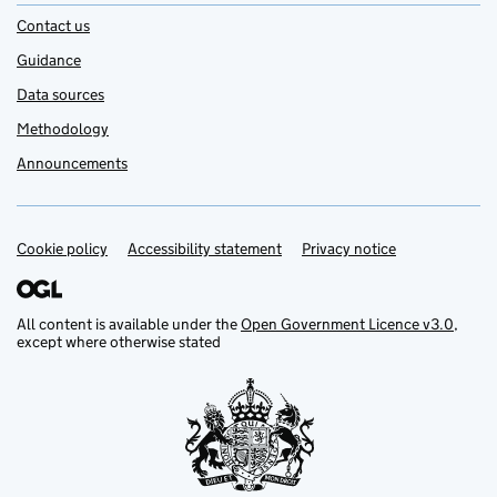
Contact us
Guidance
Data sources
Methodology
Announcements
Cookie policy
Support links
Accessibility statement
Privacy notice
All content is available under the
Open Government Licence v3.0
,
except where otherwise stated