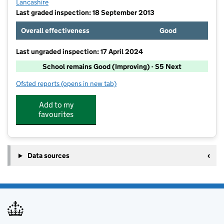
Lancashire
Last graded inspection: 18 September 2013
Overall effectiveness
Good
Last ungraded inspection: 17 April 2024
School remains Good (Improving) - S5 Next
Ofsted reports
(opens in new tab)
for Haslingden St James Church of England Primary 
Add to my
favourites
Data sources