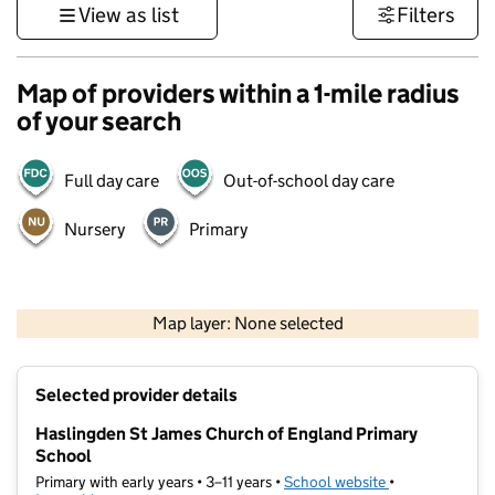
View as list
Filters
Map of providers within a 1-mile radius
of your search
Full day care
Out-of-school day care
Nursery
Primary
500 m
3000 ft
Map layer: None selected
Contains OS data © Crown copyright and database rights 2026
+
Selected provider details
−
Haslingden St James Church of England Primary
School
Primary with early years • 3–11 years •
School website
(opens in new t
•