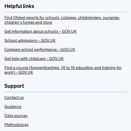
Helpful links
Find Ofsted reports for schools, colleges, childminders, nurseries,
children’s homes and more
Get information about schools – GOV.UK
School admissions – GOV.UK
Compare school performance – GOV.UK
Get help with childcare – GOV.UK
Find a course (Apprenticeships, 14 to 19 education and training for
work) – GOV.UK
Support
Contact us
Guidance
Data sources
Methodology