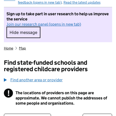
feedback (opens in new tab)
.
Read the latest updates
Sign up to take part in user research to help us improve
the service
Join our research panel (opens in new tab)
Hide message
Hide message. I do not want to take part in r
Home
Map
Find state-funded schools and
registered childcare providers
Find another area or provider
!
The locations of providers on this page are
Information
approximate. We cannot publish the addresses of
some people and organisations.