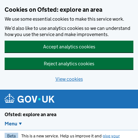
Skip to main content
Cookies on Ofsted: explore an area
We use some essential cookies to make this service work.
We’d also like to use analytics cookies so we can understand
how you use the service and make improvements.
Accept analytics cookies
Reject analytics cookies
View cookies
Ofsted: explore an area
Menu
Beta
This is a new service. Help us improve it and
give your