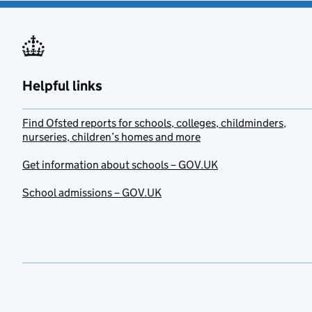
Helpful links
Find Ofsted reports for schools, colleges, childminders,
nurseries, children’s homes and more
Get information about schools – GOV.UK
School admissions – GOV.UK