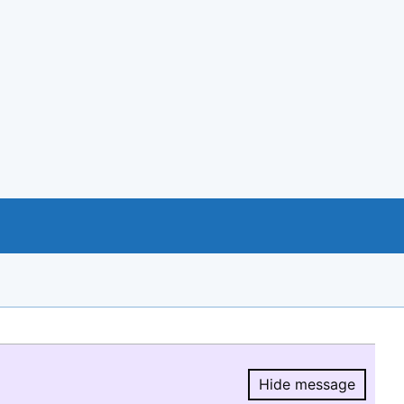
Hide message
Hide message.