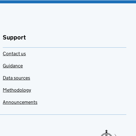
Support
Contact us
Guidance
Data sources
Methodology
Announcements