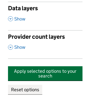
Data layers
,
Show
Provider count layers
,
Show
Apply selected options to your
search
Reset options