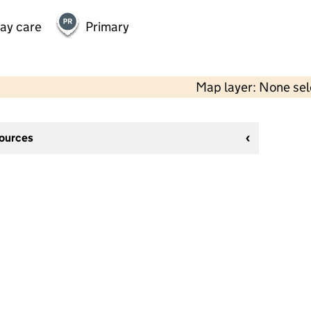
day care
Primary
Map layer: None se
sources