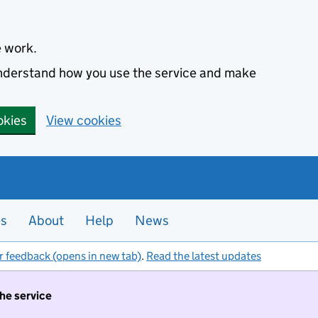
e work.
 understand how you use the service and make
okies
View cookies
es
About
Help
News
r feedback (opens in new tab)
.
Read the latest updates
the service