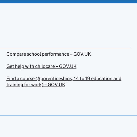
Compare school performance – GOV.UK
Get help with childcare – GOV.UK
Find a course (Apprenticeships, 14 to 19 education and
training for work) – GOV.UK