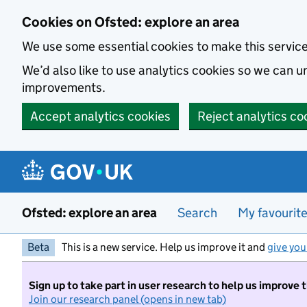
Skip to main content
Cookies on Ofsted: explore an area
We use some essential cookies to make this servic
We’d also like to use analytics cookies so we can
improvements.
Accept analytics cookies
Reject analytics co
Ofsted: explore an area
Search
My favourit
Beta
This is a new service. Help us improve it and
give you
Sign up to take part in user research to help us improve 
Join our research panel (opens in new tab)