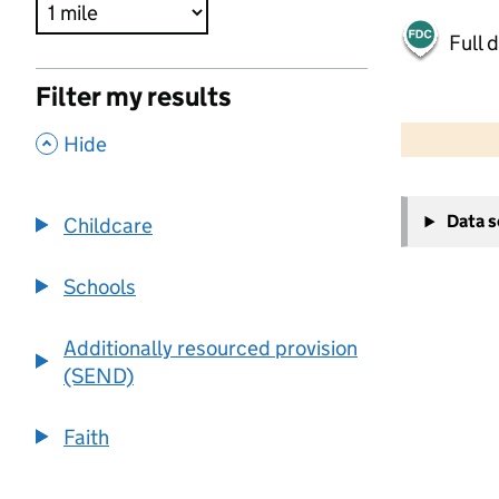
Full 
Filter my results
500 m
2000 ft
,
Hide
+
Data 
Childcare
−
Schools
Additionally resourced provision
(SEND)
Faith