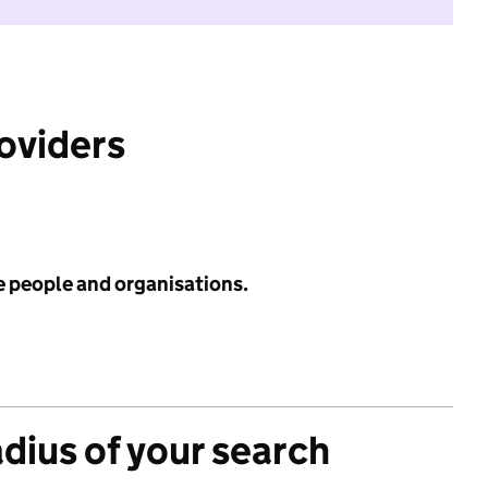
roviders
e people and organisations.
adius of your search