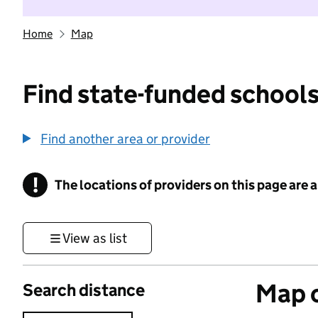
Home
Map
Find state-funded schools
Find another area or provider
!
The locations of providers on this page are
Information
View as list
Map o
Search distance