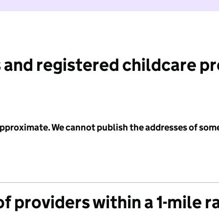
 and registered childcare p
 approximate. We cannot publish the addresses of som
f providers within a 1-mile r