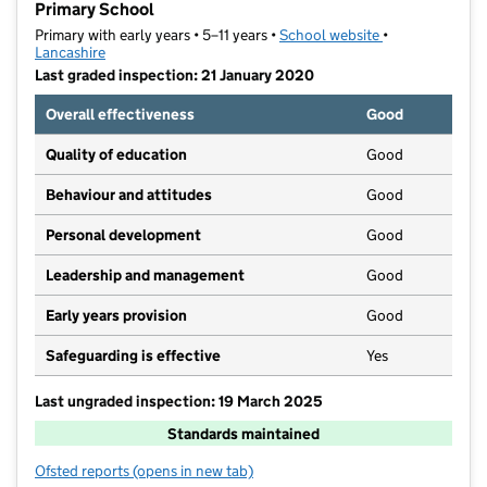
Primary School
Primary with early years • 5–11 years •
School website
(opens in new t
•
Lancashire
Last graded inspection: 21 January 2020
Overall effectiveness
Good
Quality of education
Good
Behaviour and attitudes
Good
Personal development
Good
Leadership and management
Good
Early years provision
Good
Safeguarding is effective
Yes
Last ungraded inspection: 19 March 2025
Standards maintained
Ofsted reports
(opens in new tab)
for Chorley, the Parish of St Laurence Church of Eng