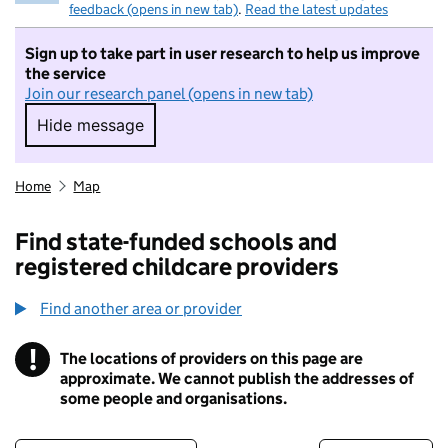
feedback (opens in new tab)
.
Read the latest updates
Sign up to take part in user research to help us improve
the service
Join our research panel (opens in new tab)
Hide message
Hide message. I do not want to take part in r
Home
Map
Find state-funded schools and
registered childcare providers
Find another area or provider
!
The locations of providers on this page are
Information
approximate. We cannot publish the addresses of
some people and organisations.