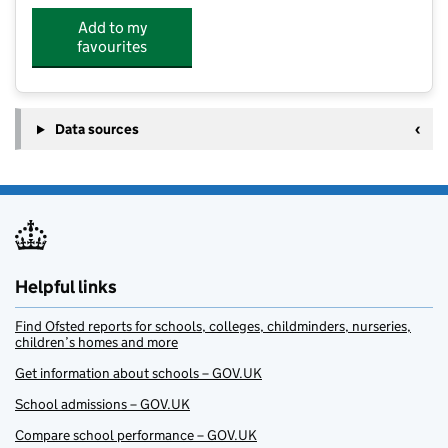
Add to my
favourites
Data sources
Helpful links
Find Ofsted reports for schools, colleges, childminders, nurseries,
children’s homes and more
Get information about schools – GOV.UK
School admissions – GOV.UK
Compare school performance – GOV.UK