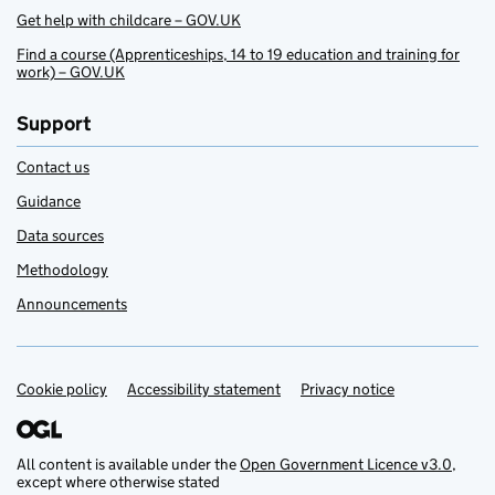
Get help with childcare – GOV.UK
Find a course (Apprenticeships, 14 to 19 education and training for
work) – GOV.UK
Support
Contact us
Guidance
Data sources
Methodology
Announcements
Cookie policy
Support links
Accessibility statement
Privacy notice
All content is available under the
Open Government Licence v3.0
,
except where otherwise stated