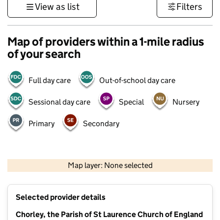
View as list
Filters
Map of providers within a 1-mile radius
of your search
Full day care
Out-of-school day care
Sessional day care
Special
Nursery
Primary
Secondary
500 m
3000 ft
Map layer: None selected
Contains OS data © Crown copyright and database rights 2026
+
Selected provider details
−
Chorley, the Parish of St Laurence Church of England