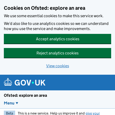
Skip to main content
Cookies on Ofsted: explore an area
We use some essential cookies to make this service work.
We’d also like to use analytics cookies so we can understand
how you use the service and make improvements.
Accept analytics cookies
Reject analytics cookies
View cookies
Ofsted: explore an area
Menu
Beta
This is a new service. Help us improve it and
give your