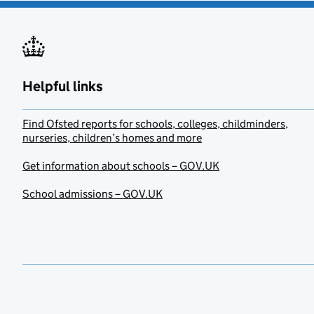
Helpful links
Find Ofsted reports for schools, colleges, childminders,
nurseries, children’s homes and more
Get information about schools – GOV.UK
School admissions – GOV.UK