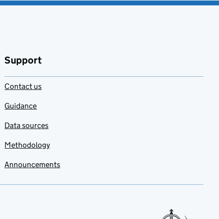
Support
Contact us
Guidance
Data sources
Methodology
Announcements