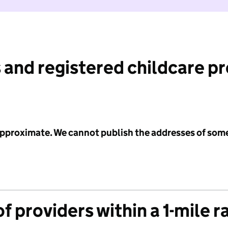
 and registered childcare p
 approximate. We cannot publish the addresses of som
f providers within a 1-mile r