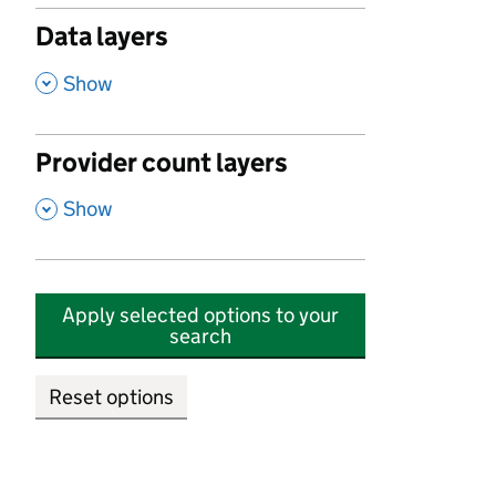
Data layers
,
Show
Provider count layers
,
Show
Apply selected options to your
search
Reset options