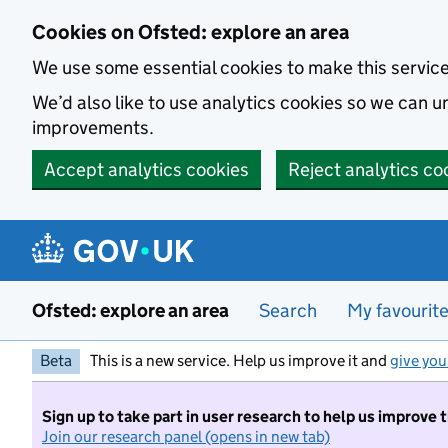
Skip to main content
Cookies on Ofsted: explore an area
We use some essential cookies to make this servic
We’d also like to use analytics cookies so we can
improvements.
Accept analytics cookies
Reject analytics co
Ofsted: explore an area
Search
My favourit
Beta
This is a new service. Help us improve it and
give you
Sign up to take part in user research to help us improve 
Join our research panel (opens in new tab)