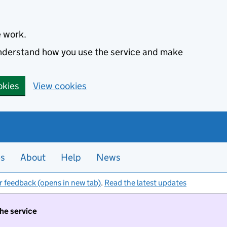
e work.
 understand how you use the service and make
okies
View cookies
es
About
Help
News
r feedback (opens in new tab)
.
Read the latest updates
the service