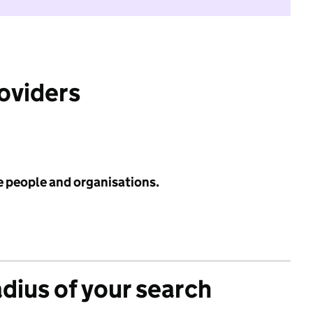
roviders
e people and organisations.
adius of your search