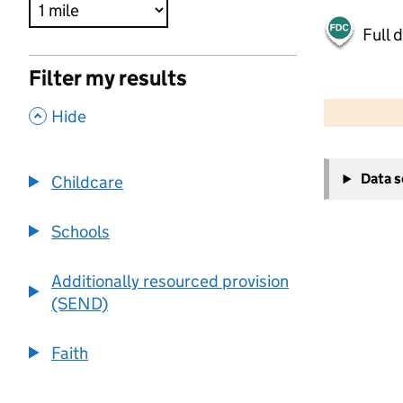
Full 
Filter my results
500 m
2000 ft
,
Hide
+
Data 
Childcare
−
Schools
Additionally resourced provision
(SEND)
Faith