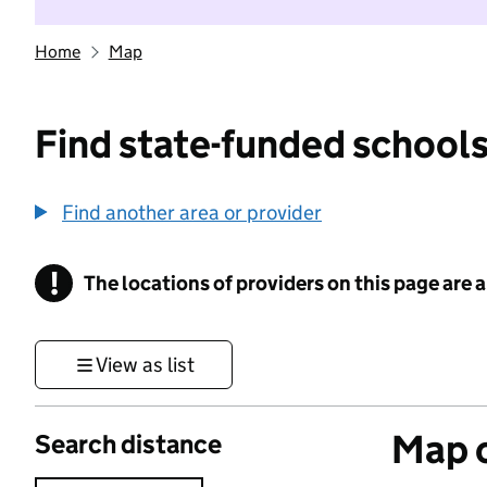
Home
Map
Find state-funded schools
Find another area or provider
!
The locations of providers on this page are
Information
View as list
Map o
Search distance