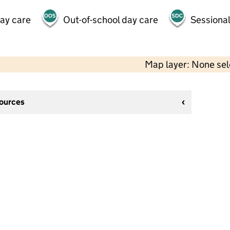
day care
Out-of-school day care
Sessional
Map layer: None se
sources