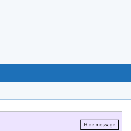
Hide message
Hide message.