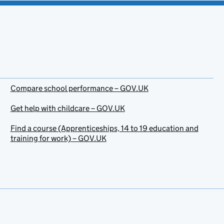
Compare school performance – GOV.UK
Get help with childcare – GOV.UK
Find a course (Apprenticeships, 14 to 19 education and
training for work) – GOV.UK