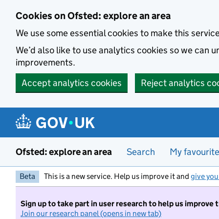
Skip to main content
Cookies on Ofsted: explore an area
We use some essential cookies to make this servic
We’d also like to use analytics cookies so we can
improvements.
Accept analytics cookies
Reject analytics co
Ofsted: explore an area
Search
My favourit
Beta
This is a new service. Help us improve it and
give you
Sign up to take part in user research to help us improve 
Join our research panel (opens in new tab)