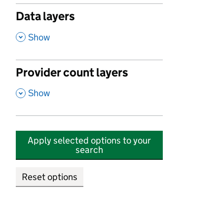
Data layers
,
Show
Provider count layers
,
Show
Apply selected options to your
search
Reset options