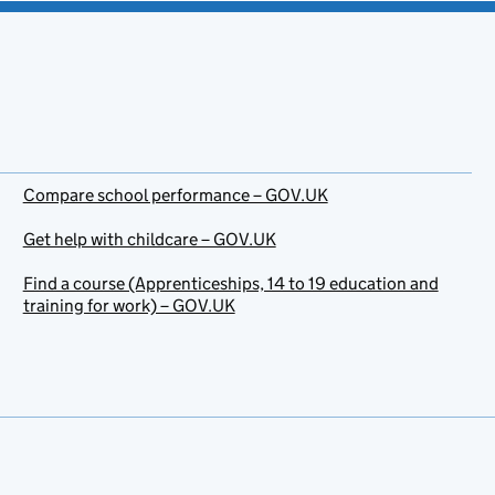
Compare school performance – GOV.UK
Get help with childcare – GOV.UK
Find a course (Apprenticeships, 14 to 19 education and
training for work) – GOV.UK