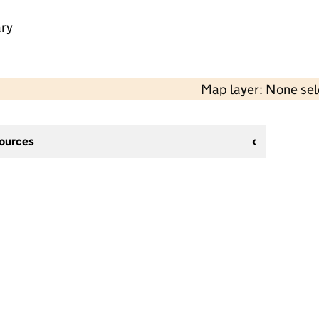
ry
Map layer: None se
sources