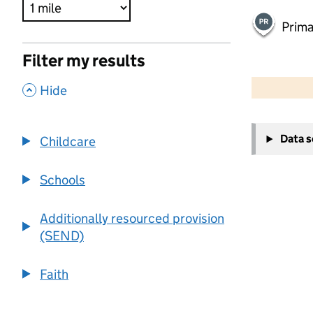
Prima
Filter my results
500 m
2000 ft
,
Hide
+
Data 
Childcare
−
Schools
Additionally resourced provision
(SEND)
Faith