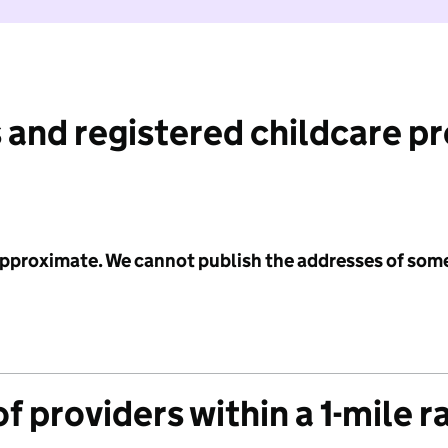
 and registered childcare p
 approximate. We cannot publish the addresses of som
f providers within a 1-mile r