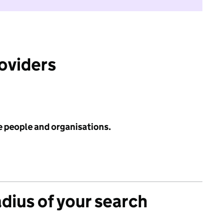
roviders
e people and organisations.
adius of your search