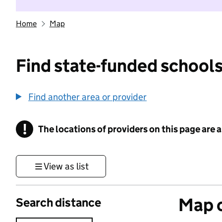
Home
Map
Find state-funded schools
Find another area or provider
!
The locations of providers on this page are
Information
View as list
Map o
Search distance