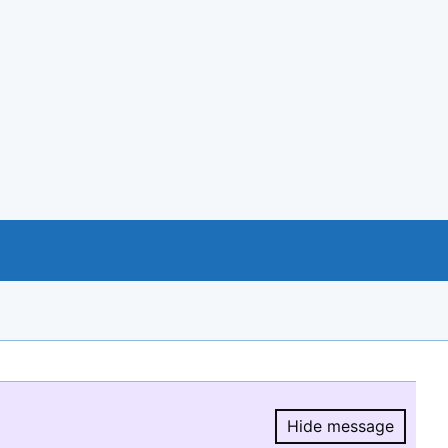
Hide message
Hide message.