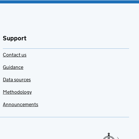
Support
Contact us
Guidance
Data sources
Methodology
Announcements