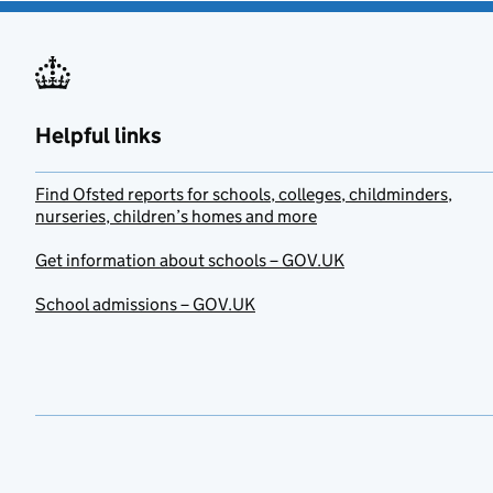
Helpful links
Find Ofsted reports for schools, colleges, childminders,
nurseries, children’s homes and more
Get information about schools – GOV.UK
School admissions – GOV.UK