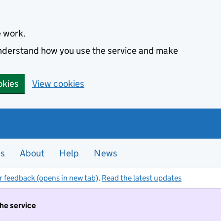
e work.
 understand how you use the service and make
okies
View cookies
es
About
Help
News
r feedback (opens in new tab)
.
Read the latest updates
the service