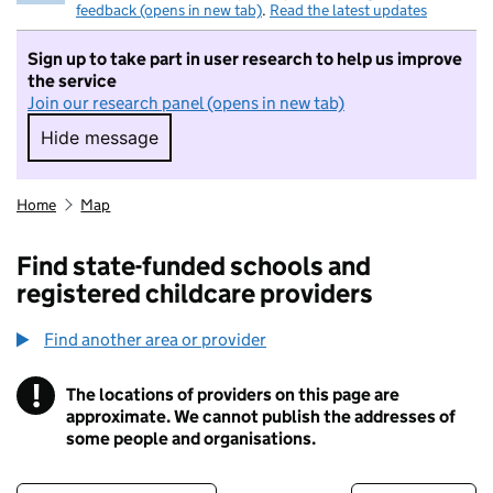
feedback (opens in new tab)
.
Read the latest updates
Sign up to take part in user research to help us improve
the service
Join our research panel (opens in new tab)
Hide message
Hide message. I do not want to take part in r
Home
Map
Find state-funded schools and
registered childcare providers
Find another area or provider
!
The locations of providers on this page are
Information
approximate. We cannot publish the addresses of
some people and organisations.