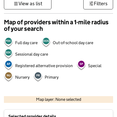
View as list
Filters
Map of providers within a 1-mile radius
of your search
Full day care
Out-of-school day care
Sessional day care
Registered alternative provision
Special
Nursery
Primary
500 m
3000 ft
Map layer: None selected
Contains OS data © Crown copyright and database rights 2026
+
Selected provider details