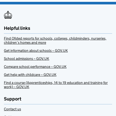
Helpful links
Find Ofsted reports for schools, colleges, childminders, nurseries,
children’s homes and more
Get information about schools – GOV.UK
School admissions – GOV.UK
Compare school performance – GOV.UK
Get help with childcare – GOV.UK
Find a course (Apprenticeships, 14 to 19 education and training for
work) – GOV.UK
Support
Contact us