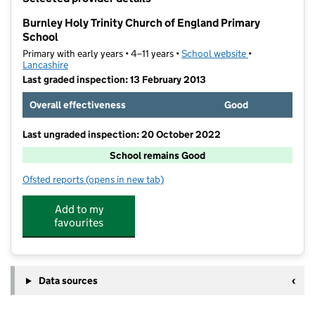
−
Burnley Holy Trinity Church of England Primary
School
Primary with early years • 4–11 years •
School website
(opens in new t
•
Lancashire
Last graded inspection: 13 February 2013
Overall effectiveness
Good
Last ungraded inspection: 20 October 2022
School remains Good
Ofsted reports
(opens in new tab)
for Burnley Holy Trinity Church of England Primary S
Add to my
favourites
Data sources