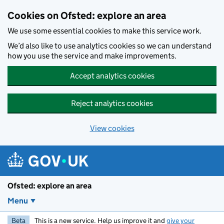
Skip to main content
Cookies on Ofsted: explore an area
We use some essential cookies to make this service work.
We’d also like to use analytics cookies so we can understand
how you use the service and make improvements.
Accept analytics cookies
Reject analytics cookies
View cookies
Ofsted: explore an area
Menu
Beta
This is a new service. Help us improve it and
give your