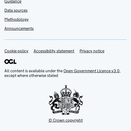
Guidance
Data sources
Methodology
Announcements
Cookie policy
Support links
Accessibility statement
Privacy notice
All content is available under the
Open Government Licence v3.0
,
except where otherwise stated
© Crown copyright