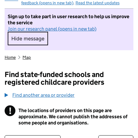
feedback (opens in new tab)
.
Read the latest updates
Sign up to take part in user research to help us improve
the service
Join our research panel (opens in new tab)
Hide message
Hide message. I do not want to take part in r
Home
Map
Find state-funded schools and
registered childcare providers
Find another area or provider
!
The locations of providers on this page are
Information
approximate. We cannot publish the addresses of
some people and organisations.