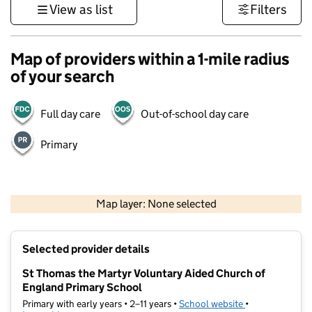
View as list
Filters
Map of providers within a 1-mile radius
of your search
Full day care
Out-of-school day care
Primary
500 m
3000 ft
Map layer: None selected
Contains OS data © Crown copyright and database rights 2026
+
Selected provider details
−
St Thomas the Martyr Voluntary Aided Church of
England Primary School
Primary with early years • 2–11 years •
School website
(opens in new t
•