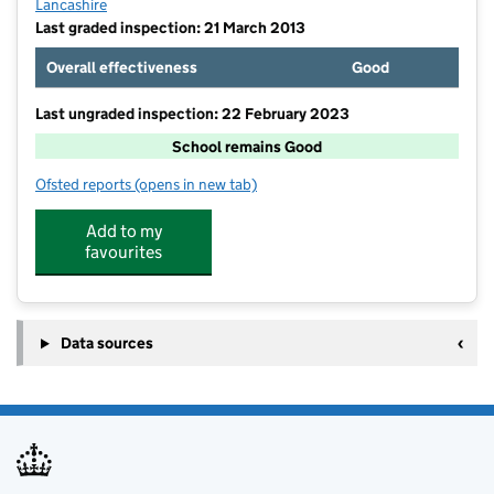
Lancashire
Last graded inspection: 21 March 2013
Overall effectiveness
Good
Last ungraded inspection: 22 February 2023
School remains Good
Ofsted reports
(opens in new tab)
for St Thomas the Martyr Voluntary Aided Church of 
Add to my
favourites
Data sources