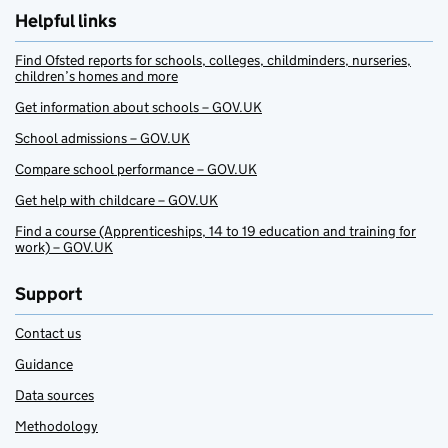
Helpful links
Find Ofsted reports for schools, colleges, childminders, nurseries,
children’s homes and more
Get information about schools – GOV.UK
School admissions – GOV.UK
Compare school performance – GOV.UK
Get help with childcare – GOV.UK
Find a course (Apprenticeships, 14 to 19 education and training for
work) – GOV.UK
Support
Contact us
Guidance
Data sources
Methodology