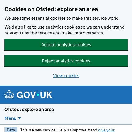
Skip to main content
Cookies on Ofsted: explore an area
We use some essential cookies to make this service work.
We’d also like to use analytics cookies so we can understand
how you use the service and make improvements.
Accept analytics cookies
Reject analytics cookies
View cookies
Ofsted: explore an area
Menu
Beta
This is a new service. Help us improve it and
give your