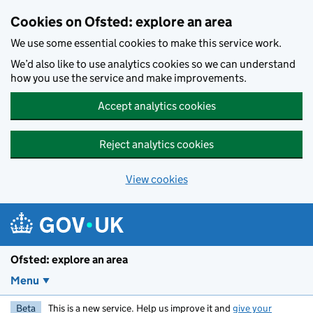
Skip to main content
Cookies on Ofsted: explore an area
We use some essential cookies to make this service work.
We’d also like to use analytics cookies so we can understand
how you use the service and make improvements.
Accept analytics cookies
Reject analytics cookies
View cookies
Ofsted: explore an area
Menu
Beta
This is a new service. Help us improve it and
give your