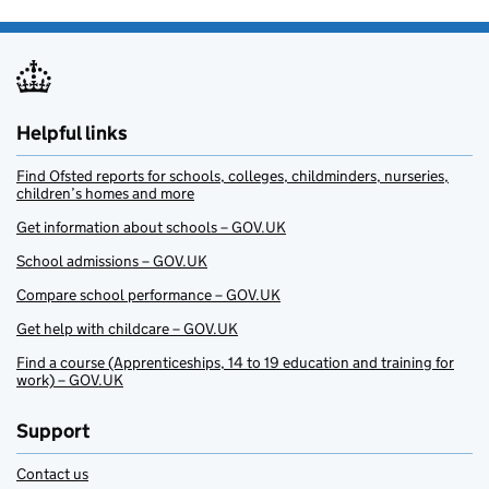
Helpful links
Find Ofsted reports for schools, colleges, childminders, nurseries,
children’s homes and more
Get information about schools – GOV.UK
School admissions – GOV.UK
Compare school performance – GOV.UK
Get help with childcare – GOV.UK
Find a course (Apprenticeships, 14 to 19 education and training for
work) – GOV.UK
Support
Contact us