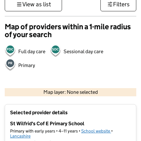
View as list
Filters
Map of providers within a 1-mile radius
of your search
Full day care
Sessional day care
Primary
500 m
3000 ft
Map layer: None selected
Contains OS data © Crown copyright and database rights 2026
+
Selected provider details
−
St Wilfrid's Cof E Primary School
Primary with early years • 4–11 years •
School website
(opens in new t
•
Lancashire