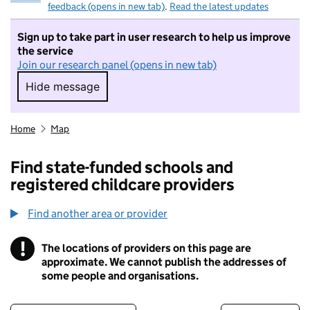
feedback (opens in new tab)
.
Read the latest updates
Sign up to take part in user research to help us improve
the service
Join our research panel (opens in new tab)
Hide message
Hide message. I do not want to take part in r
Home
Map
Find state-funded schools and
registered childcare providers
Find another area or provider
!
The locations of providers on this page are
Information
approximate. We cannot publish the addresses of
some people and organisations.