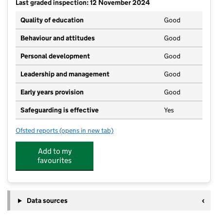
Last graded inspection: 12 November 2024
Quality of education
Good
Behaviour and attitudes
Good
Personal development
Good
Leadership and management
Good
Early years provision
Good
Safeguarding is effective
Yes
Ofsted reports
(opens in new tab)
for St Wilfrid's Cof E Primary School
Add to my
favourites
Data sources