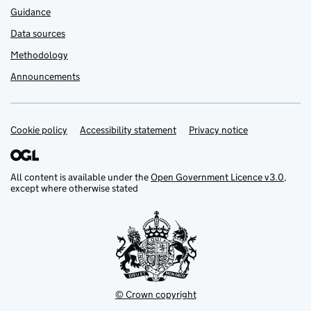
Guidance
Data sources
Methodology
Announcements
Cookie policy
Support links
Accessibility statement
Privacy notice
All content is available under the
Open Government Licence v3.0
,
except where otherwise stated
© Crown copyright