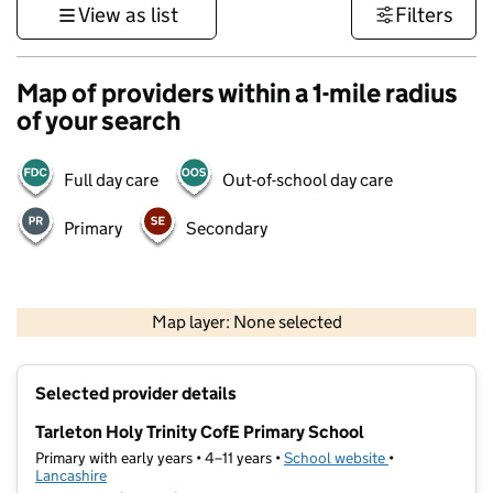
View as list
Filters
Map of providers within a 1-mile radius
of your search
Full day care
Out-of-school day care
Primary
Secondary
500 m
3000 ft
Map layer: None selected
Contains OS data © Crown copyright and database rights 2026
+
Selected provider details
−
Tarleton Holy Trinity CofE Primary School
Primary with early years • 4–11 years •
School website
(opens in new t
•
Lancashire