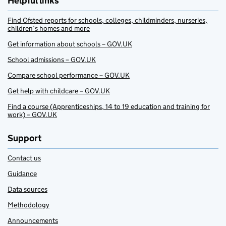
Helpful links
Find Ofsted reports for schools, colleges, childminders, nurseries,
children’s homes and more
Get information about schools – GOV.UK
School admissions – GOV.UK
Compare school performance – GOV.UK
Get help with childcare – GOV.UK
Find a course (Apprenticeships, 14 to 19 education and training for
work) – GOV.UK
Support
Contact us
Guidance
Data sources
Methodology
Announcements