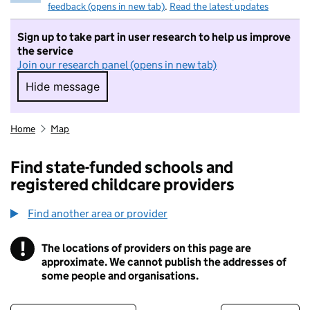
feedback (opens in new tab)
.
Read the latest updates
Sign up to take part in user research to help us improve
the service
Join our research panel (opens in new tab)
Hide message
Hide message. I do not want to take part in r
Home
Map
Find state-funded schools and
registered childcare providers
Find another area or provider
!
The locations of providers on this page are
Information
approximate. We cannot publish the addresses of
some people and organisations.