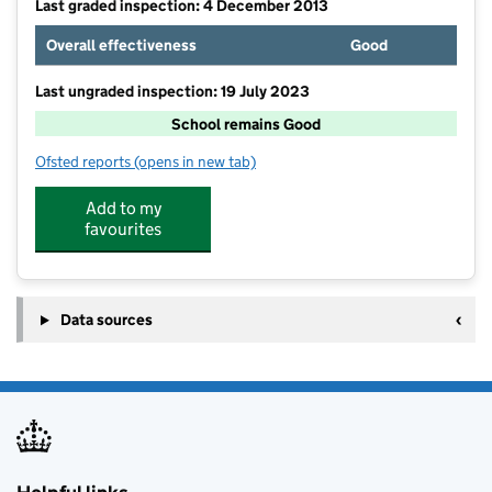
Last graded inspection: 4 December 2013
Overall effectiveness
Good
Last ungraded inspection: 19 July 2023
School remains Good
Ofsted reports
(opens in new tab)
for Tarleton Holy Trinity CofE Primary School
Add to my
favourites
Data sources