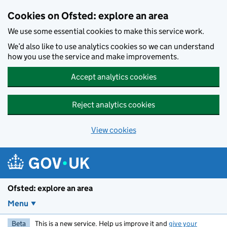
Skip to main content
Cookies on Ofsted: explore an area
We use some essential cookies to make this service work.
We’d also like to use analytics cookies so we can understand
how you use the service and make improvements.
Accept analytics cookies
Reject analytics cookies
View cookies
Ofsted: explore an area
Menu
Beta
This is a new service. Help us improve it and
give your