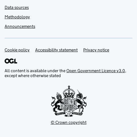
Data sources
Methodology
Announcements
Cookie policy
Support links
Accessibility statement
Privacy notice
All content is available under the
Open Government Licence v3.0
,
except where otherwise stated
© Crown copyright