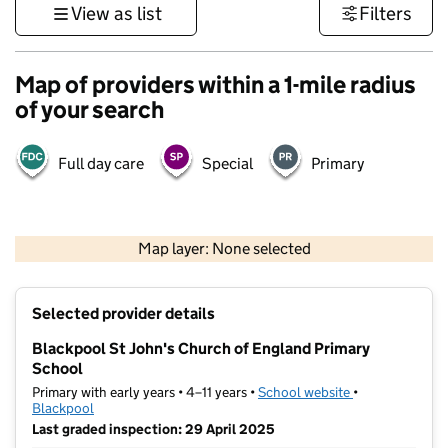
View as list
Filters
Map of providers within a 1-mile radius
of your search
Full day care
Special
Primary
500 m
3000 ft
Map layer: None selected
Contains OS data © Crown copyright and database rights 2026
+
Selected provider details
−
Blackpool St John's Church of England Primary
School
Primary with early years • 4–11 years •
School website
(opens in new t
•
Blackpool
Last graded inspection: 29 April 2025