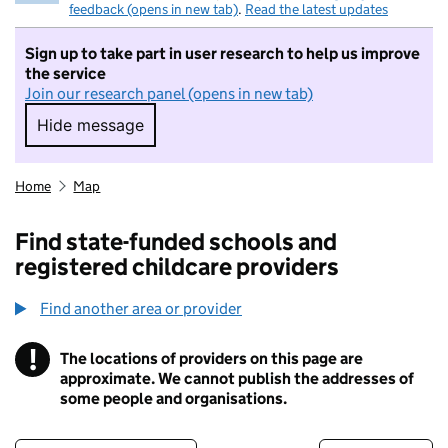
feedback (opens in new tab)
.
Read the latest updates
Sign up to take part in user research to help us improve
the service
Join our research panel (opens in new tab)
Hide message
Hide message. I do not want to take part in r
Home
Map
Find state-funded schools and
registered childcare providers
Find another area or provider
!
The locations of providers on this page are
Information
approximate. We cannot publish the addresses of
some people and organisations.