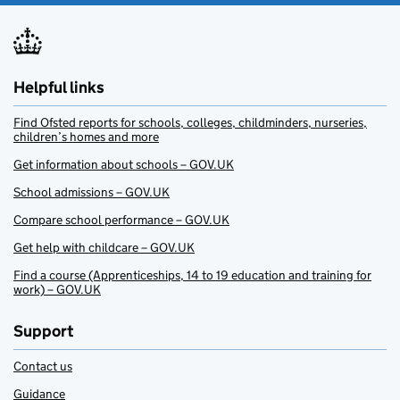
Helpful links
Find Ofsted reports for schools, colleges, childminders, nurseries,
children’s homes and more
Get information about schools – GOV.UK
School admissions – GOV.UK
Compare school performance – GOV.UK
Get help with childcare – GOV.UK
Find a course (Apprenticeships, 14 to 19 education and training for
work) – GOV.UK
Support
Contact us
Guidance