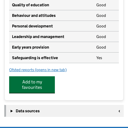
Quality of education
Good
Behaviour and attitudes
Good
Personal development
Good
Leadership and management
Good
Early years provision
Good
Safeguarding is effective
Yes
Ofsted reports
(opens in new tab)
for Blackpool St John's Church of England Primary S
Add to my
favourites
Data sources