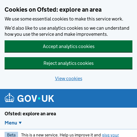
Skip to main content
Cookies on Ofsted: explore an area
We use some essential cookies to make this service work.
We’d also like to use analytics cookies so we can understand
how you use the service and make improvements.
Accept analytics cookies
Reject analytics cookies
View cookies
Ofsted: explore an area
Menu
Beta
This is a new service. Help us improve it and
give your