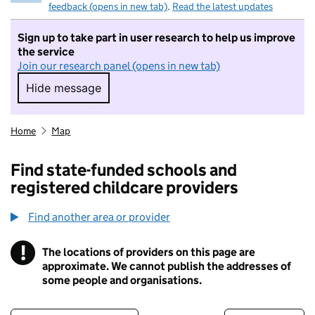
feedback (opens in new tab)
.
Read the latest updates
Sign up to take part in user research to help us improve
the service
Join our research panel (opens in new tab)
Hide message
Hide message. I do not want to take part in r
Home
Map
Find state-funded schools and
registered childcare providers
Find another area or provider
!
The locations of providers on this page are
Information
approximate. We cannot publish the addresses of
some people and organisations.