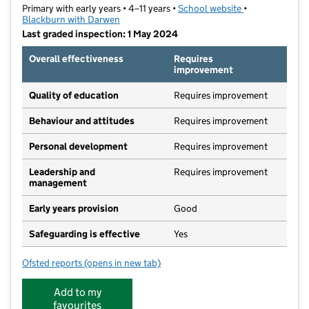
Primary with early years • 4–11 years •
School website
(opens in new t
•
Blackburn with Darwen
Last graded inspection: 1 May 2024
Overall effectiveness
Requires
improvement
Quality of education
Requires improvement
Behaviour and attitudes
Requires improvement
Personal development
Requires improvement
Leadership and
Requires improvement
management
Early years provision
Good
Safeguarding is effective
Yes
Ofsted reports
(opens in new tab)
for St Cuthbert's Church of England Primary School
Add to my
favourites