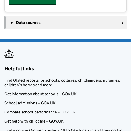
Data sources
Helpful links
Find Ofsted reports for schools, colleges, childminders, nurseries,
children’s homes and more
Get information about schools – GOV.UK
School admissions – GOV.UK
Compare school performance – GOV.UK
Get help with childcare – GOV.UK
Find a course (Apprenticeships, 14 to 19 education and training for