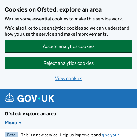
Skip to main content
Cookies on Ofsted: explore an area
We use some essential cookies to make this service work.
We’d also like to use analytics cookies so we can understand
how you use the service and make improvements.
Accept analytics cookies
Reject analytics cookies
View cookies
Ofsted: explore an area
Menu
Beta
This is a new service. Help us improve it and
give your