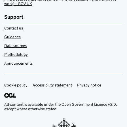
work) – GOV.UK
Support
Contact us
Guidance
Data sources
Methodology
Announcements
Cookie policy
Support links
Accessibility statement
Privacy notice
All content is available under the
Open Government Licence v3.0
,
except where otherwise stated