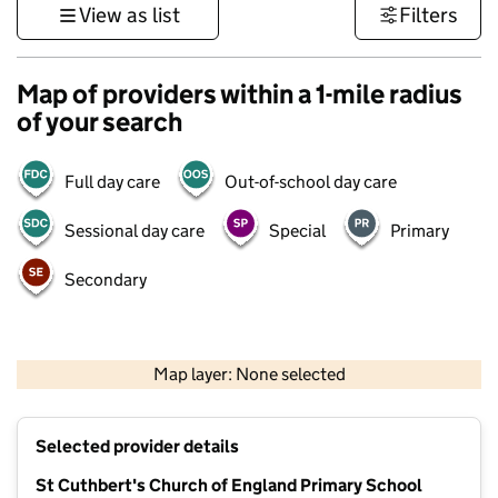
View as list
Filters
Map of providers within a 1-mile radius
of your search
Full day care
Out-of-school day care
Sessional day care
Special
Primary
Secondary
500 m
3000 ft
Map layer: None selected
Contains OS data © Crown copyright and database rights 2026
+
Selected provider details
−
St Cuthbert's Church of England Primary School