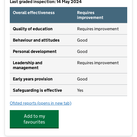
Last graded inspection: 14 May 2024
Overall effectiveness
Requires
improvement
Quality of education
Requires improvement
Behaviour and attitudes
Good
Personal development
Good
Leadership and
Requires improvement
management
Early years provision
Good
Safeguarding is effective
Yes
Ofsted reports
(opens in new tab)
for St Mary Magdalen's Catholic Primary School
Add to my
favourites