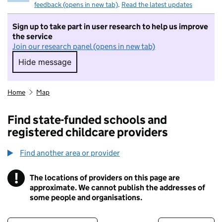
feedback (opens in new tab)
.
Read the latest updates
Sign up to take part in user research to help us improve
the service
Join our research panel (opens in new tab)
Hide message
Hide message. I do not want to take part in r
Home
Map
Find state-funded schools and
registered childcare providers
Find another area or provider
!
The locations of providers on this page are
Information
approximate. We cannot publish the addresses of
some people and organisations.