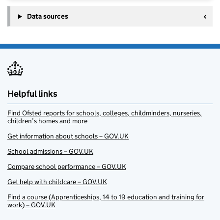
Data sources
Helpful links
Find Ofsted reports for schools, colleges, childminders, nurseries,
children’s homes and more
Get information about schools – GOV.UK
School admissions – GOV.UK
Compare school performance – GOV.UK
Get help with childcare – GOV.UK
Find a course (Apprenticeships, 14 to 19 education and training for
work) – GOV.UK