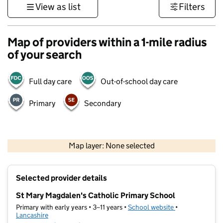
View as list
Filters
Map of providers within a 1-mile radius
of your search
Full day care
Out-of-school day care
Primary
Secondary
500 m
3000 ft
Map layer: None selected
Contains OS data © Crown copyright and database rights 2026
+
Selected provider details
−
St Mary Magdalen's Catholic Primary School
Primary with early years • 3–11 years •
School website
(opens in new t
•
Lancashire