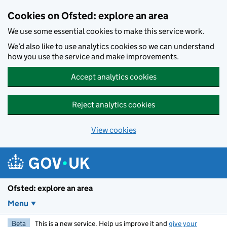
Skip to main content
Cookies on Ofsted: explore an area
We use some essential cookies to make this service work.
We’d also like to use analytics cookies so we can understand
how you use the service and make improvements.
Accept analytics cookies
Reject analytics cookies
View cookies
Ofsted: explore an area
Menu
Beta
This is a new service. Help us improve it and
give your