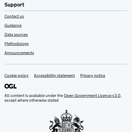
Support
Contact us
Guidance
Data sources
Methodology
Announcements
Cookie policy
Support links
Accessibility statement
Privacy notice
All content is available under the
Open Government Licence v3.0
,
except where otherwise stated