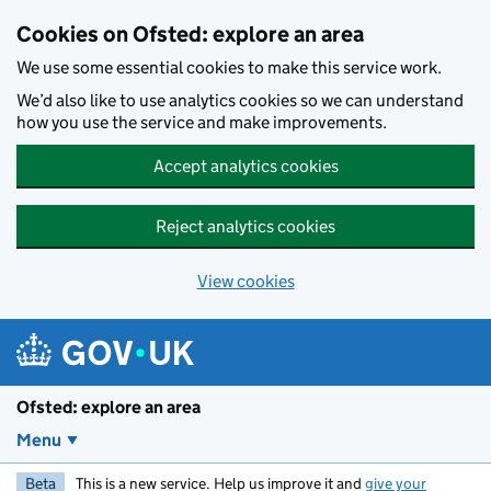
Skip to main content
Cookies on Ofsted: explore an area
We use some essential cookies to make this service work.
We’d also like to use analytics cookies so we can understand
how you use the service and make improvements.
Accept analytics cookies
Reject analytics cookies
View cookies
Ofsted: explore an area
Menu
Beta
This is a new service. Help us improve it and
give your