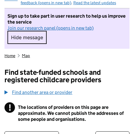
feedback (opens in new tab)
.
Read the latest updates
Sign up to take part in user research to help us improve
the service
Join our research panel (opens in new tab)
Hide message
Hide message. I do not want to take part in r
Home
Map
Find state-funded schools and
registered childcare providers
Find another area or provider
!
The locations of providers on this page are
Information
approximate. We cannot publish the addresses of
some people and organisations.