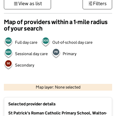
View as list
Filters
Map of providers within a 1-mile radius
of your search
Full day care
Out-of-school day care
Sessional day care
Primary
Secondary
500 m
3000 ft
Map layer: None selected
Contains OS data © Crown copyright and database rights 2026
+
Selected provider details
−
St Patrick's Roman Catholic Primary School, Walton-