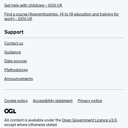
Get help with childcare – GOV.UK
Find a course (Apprenticeships, 14 to 19 education and training for
work) – GOV.UK
Support
Contact us
Guidance
Data sources
Methodology
Announcements
Cookie policy
Support links
Accessibility statement
Privacy notice
All content is available under the
Open Government Licence v3.0
,
except where otherwise stated