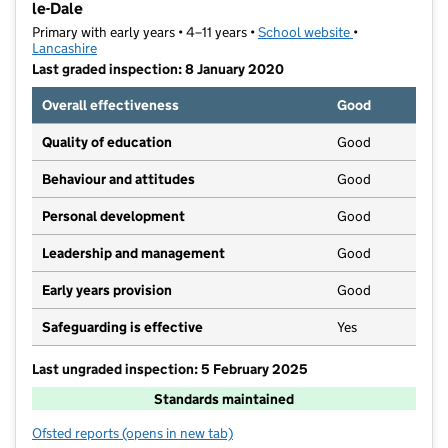
le-Dale
Primary with early years • 4–11 years •
School website
(opens in new t
•
Lancashire
Last graded inspection: 8 January 2020
Overall effectiveness
Good
Quality of education
Good
Behaviour and attitudes
Good
Personal development
Good
Leadership and management
Good
Early years provision
Good
Safeguarding is effective
Yes
Last ungraded inspection: 5 February 2025
Standards maintained
Ofsted reports
(opens in new tab)
for St Patrick's Roman Catholic Primary School, Walt