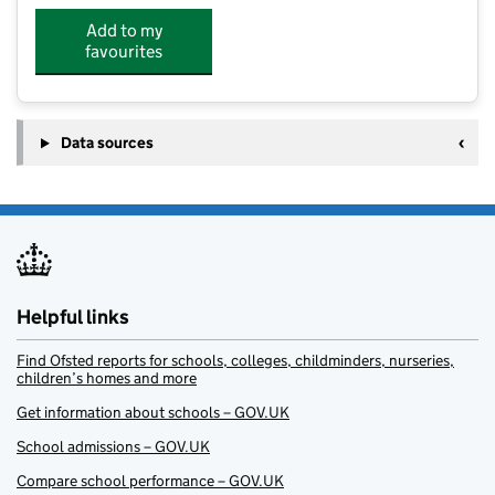
Add to my
favourites
Data sources
Helpful links
Find Ofsted reports for schools, colleges, childminders, nurseries,
children’s homes and more
Get information about schools – GOV.UK
School admissions – GOV.UK
Compare school performance – GOV.UK