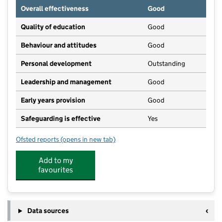
Overall effectiveness
Good
Quality of education
Good
Behaviour and attitudes
Good
Personal development
Outstanding
Leadership and management
Good
Early years provision
Good
Safeguarding is effective
Yes
Ofsted reports
(opens in new tab)
for St Joseph's Roman Catholic Primary School, Hurs
Add to my
favourites
Data sources