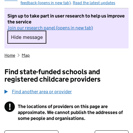
feedback (opens in new tab)
.
Read the latest updates
Sign up to take part in user research to help us improve
the service
Join our research panel (opens in new tab)
Hide message
Hide message. I do not want to take part in r
Home
Map
Find state-funded schools and
registered childcare providers
Find another area or provider
!
The locations of providers on this page are
Information
approximate. We cannot publish the addresses of
some people and organisations.