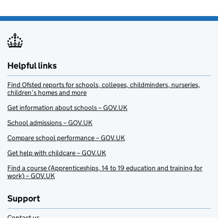
Helpful links
Find Ofsted reports for schools, colleges, childminders, nurseries,
children’s homes and more
Get information about schools – GOV.UK
School admissions – GOV.UK
Compare school performance – GOV.UK
Get help with childcare – GOV.UK
Find a course (Apprenticeships, 14 to 19 education and training for
work) – GOV.UK
Support
Contact us