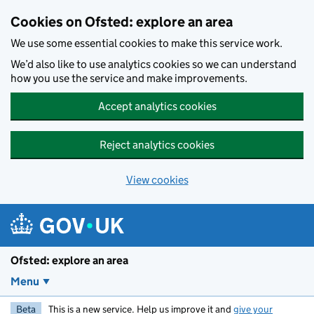
Skip to main content
Cookies on Ofsted: explore an area
We use some essential cookies to make this service work.
We’d also like to use analytics cookies so we can understand
how you use the service and make improvements.
Accept analytics cookies
Reject analytics cookies
View cookies
Ofsted: explore an area
Menu
Beta
This is a new service. Help us improve it and
give your