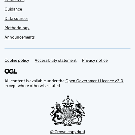
Guidance
Data sources
Methodology
Announcements
Cookie policy
Support links
Accessibility statement
Privacy notice
All content is available under the
Open Government Licence v3.0
,
except where otherwise stated
© Crown copyright