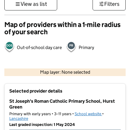
View as list
Filters
Map of providers within a 1-mile radius
of your search
Out-of-school day care
Primary
500 m
3000 ft
Map layer: None selected
Contains OS data © Crown copyright and database rights 2026
+
Selected provider details
−
St Joseph's Roman Catholic Primary School, Hurst
Green
Primary with early years • 3–11 years •
School website
(opens in new t
•
Lancashire
Last graded inspection: 1 May 2024