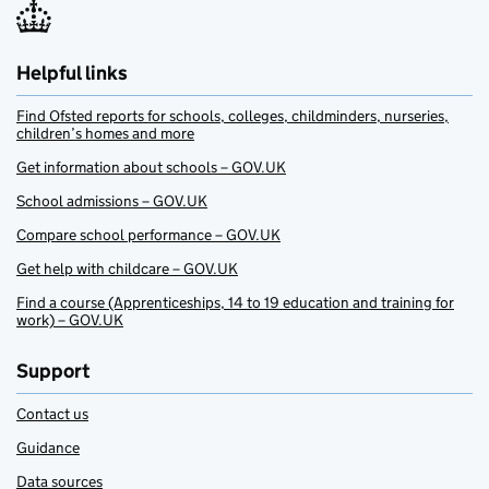
Helpful links
Find Ofsted reports for schools, colleges, childminders, nurseries,
children’s homes and more
Get information about schools – GOV.UK
School admissions – GOV.UK
Compare school performance – GOV.UK
Get help with childcare – GOV.UK
Find a course (Apprenticeships, 14 to 19 education and training for
work) – GOV.UK
Support
Contact us
Guidance
Data sources