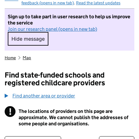
feedback (opens in new tab)
.
Read the latest updates
Sign up to take part in user research to help us improve
the service
Join our research panel (opens in new tab)
Hide message
Hide message. I do not want to take part in r
Home
Map
Find state-funded schools and
registered childcare providers
Find another area or provider
!
The locations of providers on this page are
Information
approximate. We cannot publish the addresses of
some people and organisations.