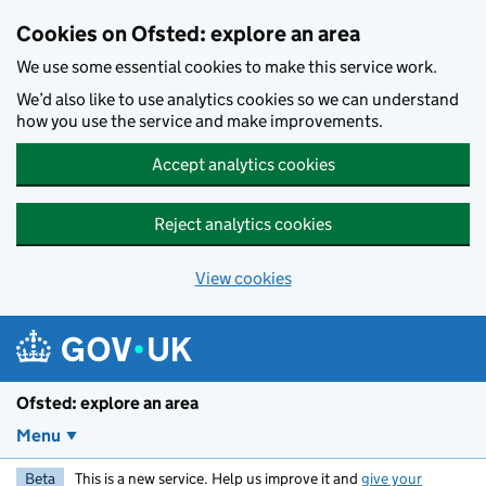
Skip to main content
Cookies on Ofsted: explore an area
We use some essential cookies to make this service work.
We’d also like to use analytics cookies so we can understand
how you use the service and make improvements.
Accept analytics cookies
Reject analytics cookies
View cookies
Ofsted: explore an area
Menu
Beta
This is a new service. Help us improve it and
give your