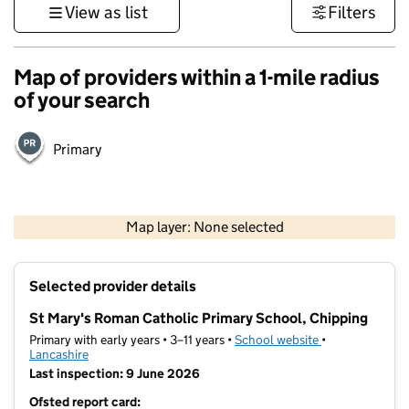
View as list
Filters
Map of providers within a 1-mile radius
of your search
Primary
500 m
3000 ft
Map layer: None selected
Contains OS data © Crown copyright and database rights 2026
+
Selected provider details
−
St Mary's Roman Catholic Primary School, Chipping
Primary with early years • 3–11 years •
School website
(opens in new t
•
Lancashire
Last inspection: 9 June 2026
Ofsted report card: