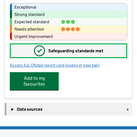
Exceptional
Strong standard
Expected standard
Needs attention
Urgent improvement
✓
Safeguarding standards met
Access full Ofsted report card
(opens in new tab)
for St Mary's Roman Catholic Primary
Add to my
favourites
Data sources