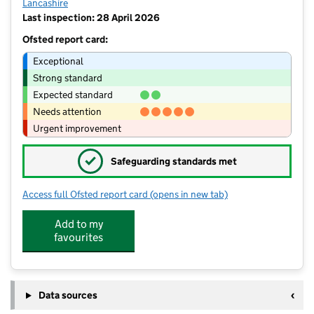
Lancashire
Last inspection: 28 April 2026
Ofsted report card:
Exceptional
Strong standard
Expected standard
Needs attention
Urgent improvement
✓
Safeguarding standards met
Access full Ofsted report card
(opens in new tab)
for St Joseph's Roman Catholic Prima
Add to my
favourites
Data sources