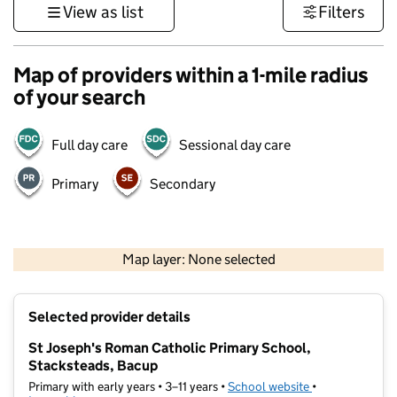
View as list
Filters
Map of providers within a 1-mile radius
of your search
Full day care
Sessional day care
Primary
Secondary
500 m
3000 ft
Map layer: None selected
Contains OS data © Crown copyright and database rights 2026
+
Selected provider details
−
St Joseph's Roman Catholic Primary School,
Stacksteads, Bacup
Primary with early years • 3–11 years •
School website
(opens in new t
•