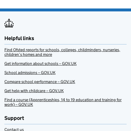
Helpful links
Find Ofsted reports for schools, colleges, childminders, nurseries,
children’s homes and more
Get information about schools – GOV.UK
School admissions – GOV.UK
Compare school performance – GOV.UK
Get help with childcare – GOV.UK
Find a course (Apprenticeships, 14 to 19 education and training for
work) – GOV.UK
Support
Contact us