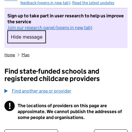
feedback (opens in new tab)
.
Read the latest updates
Sign up to take part in user research to help us improve
the service
Join our research panel (opens in new tab)
Hide message
Hide message. I do not want to take part in r
Home
Map
Find state-funded schools and
registered childcare providers
Find another area or provider
!
The locations of providers on this page are
Information
approximate. We cannot publish the addresses of
some people and organisations.