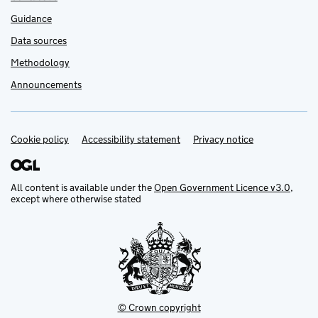
Guidance
Data sources
Methodology
Announcements
Cookie policy
Support links
Accessibility statement
Privacy notice
All content is available under the
Open Government Licence v3.0
,
except where otherwise stated
© Crown copyright