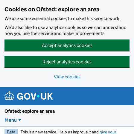
Skip to main content
Cookies on Ofsted: explore an area
We use some essential cookies to make this service work.
We’d also like to use analytics cookies so we can understand
how you use the service and make improvements.
Accept analytics cookies
Reject analytics cookies
View cookies
Ofsted: explore an area
Menu
Beta
This is a new service. Help us improve it and
give your