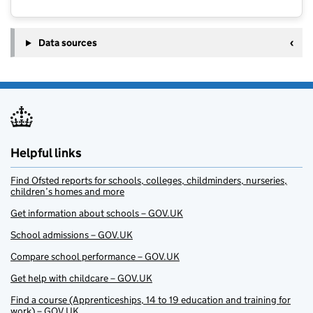
Data sources
Helpful links
Find Ofsted reports for schools, colleges, childminders, nurseries,
children’s homes and more
Get information about schools – GOV.UK
School admissions – GOV.UK
Compare school performance – GOV.UK
Get help with childcare – GOV.UK
Find a course (Apprenticeships, 14 to 19 education and training for
work) – GOV.UK