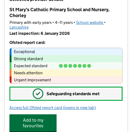
−
St Mary's Catholic Primary School and Nursery,
Chorley
Primary with early years • 4–11 years •
School website
(opens in new t
•
Lancashire
Last inspection: 6 January 2026
Ofsted report card:
Exceptional
Strong standard
Expected standard
Needs attention
Urgent improvement
✓
Safeguarding standards met
Access full Ofsted report card
(opens in new tab)
for St Mary's Catholic Primary School
Add to my
favourites