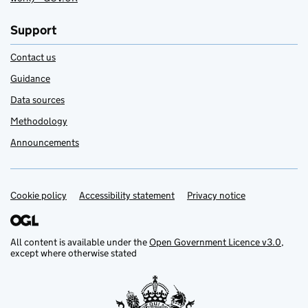
Support
Contact us
Guidance
Data sources
Methodology
Announcements
Cookie policy
Support links
Accessibility statement
Privacy notice
All content is available under the
Open Government Licence v3.0
,
except where otherwise stated