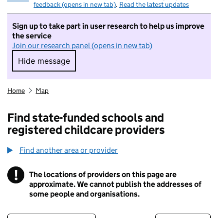
feedback (opens in new tab)
.
Read the latest updates
Sign up to take part in user research to help us improve
the service
Join our research panel (opens in new tab)
Hide message
Hide message. I do not want to take part in r
Home
Map
Find state-funded schools and
registered childcare providers
Find another area or provider
!
The locations of providers on this page are
Information
approximate. We cannot publish the addresses of
some people and organisations.