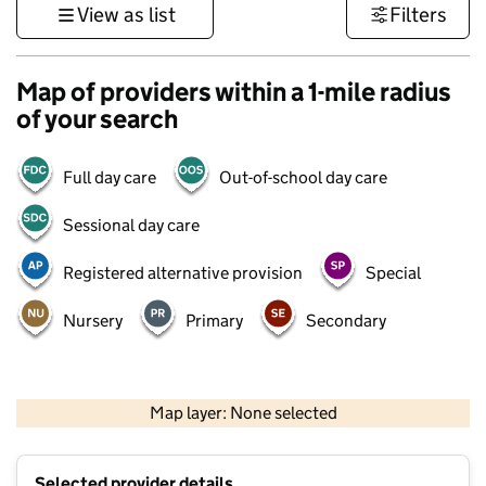
View as list
Filters
Map of providers within a 1-mile radius
of your search
Full day care
Out-of-school day care
Sessional day care
Registered alternative provision
Special
Nursery
Primary
Secondary
500 m
3000 ft
Map layer: None selected
Contains OS data © Crown copyright and database rights 2026
+
Selected provider details