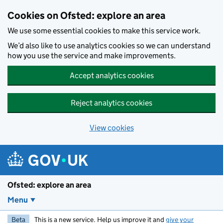
Skip to main content
Cookies on Ofsted: explore an area
We use some essential cookies to make this service work.
We’d also like to use analytics cookies so we can understand
how you use the service and make improvements.
Accept analytics cookies
Reject analytics cookies
View cookies
Ofsted: explore an area
Menu
Beta
This is a new service. Help us improve it and
give your