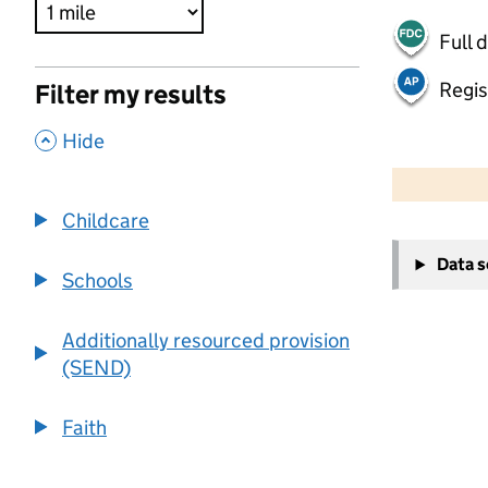
Full 
Regis
Filter my results
,
Hide
500 m
2000 ft
Childcare
+
Data 
−
Schools
Additionally resourced provision
(SEND)
Faith