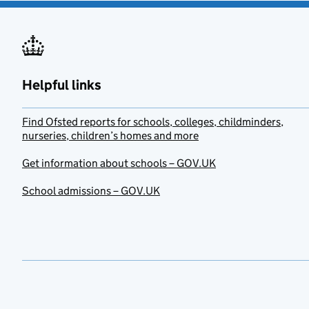
Helpful links
Find Ofsted reports for schools, colleges, childminders,
nurseries, children’s homes and more
Get information about schools – GOV.UK
School admissions – GOV.UK