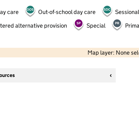
day care
Out-of-school day care
Sessional
tered alternative provision
Special
Prima
Map layer: None se
sources