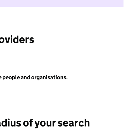
roviders
e people and organisations.
adius of your search