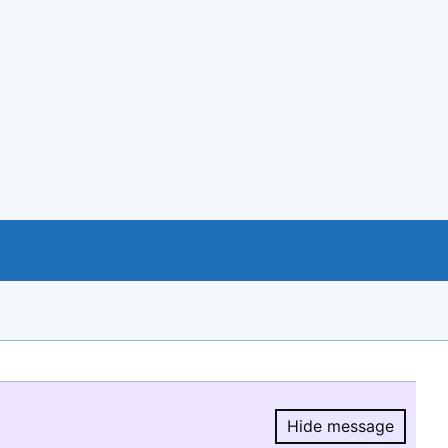
Hide message
Hide message.