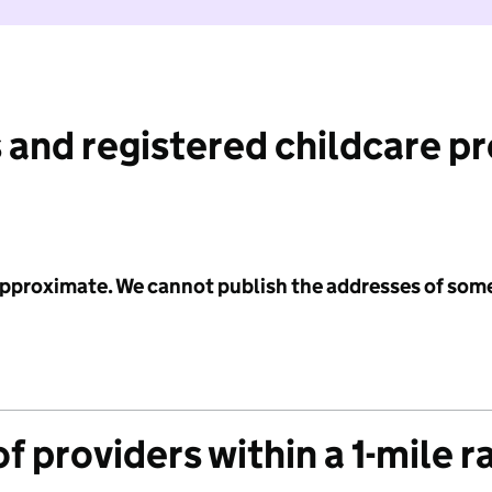
 and registered childcare p
 approximate. We cannot publish the addresses of som
f providers within a 1-mile r