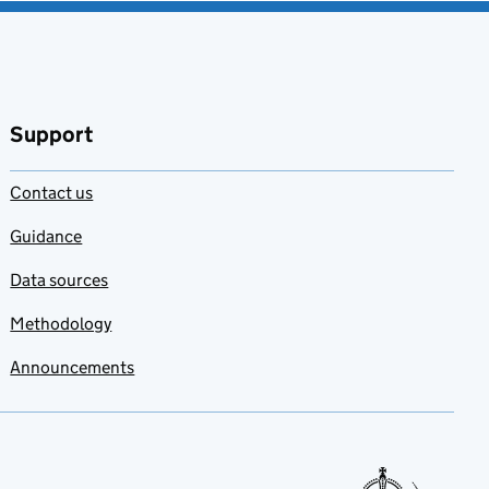
Support
Contact us
Guidance
Data sources
Methodology
Announcements