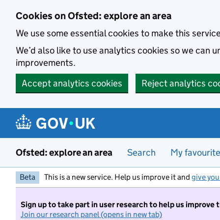
Skip to main content
Cookies on Ofsted: explore an area
We use some essential cookies to make this servic
We’d also like to use analytics cookies so we can
improvements.
Accept analytics cookies
Reject analytics co
Ofsted: explore an area
Search
My favourit
Beta
This is a new service. Help us improve it and
give you
Sign up to take part in user research to help us improve 
Join our research panel (opens in new tab)