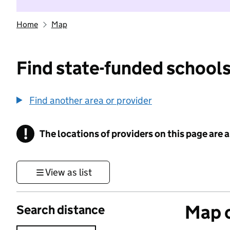
Home
Map
Find state-funded schools
Find another area or provider
!
The locations of providers on this page are
Information
View as list
Map o
Search distance