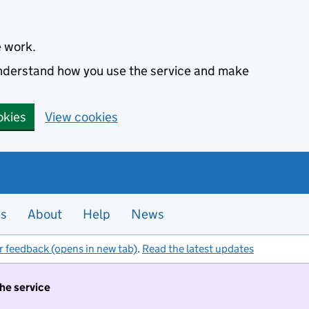
e work.
 understand how you use the service and make
okies
View cookies
es
About
Help
News
r feedback (opens in new tab)
.
Read the latest updates
the service