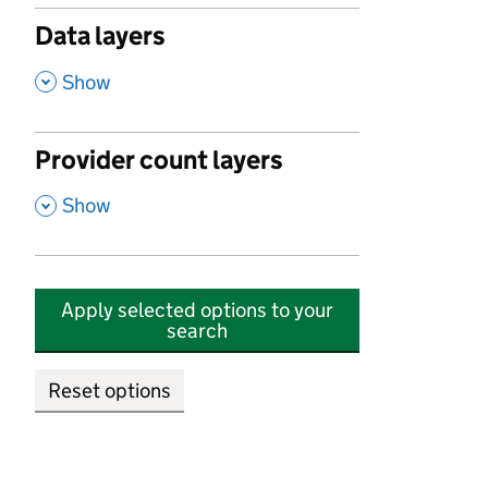
Data layers
,
Show
Provider count layers
,
Show
Apply selected options to your
search
Reset options