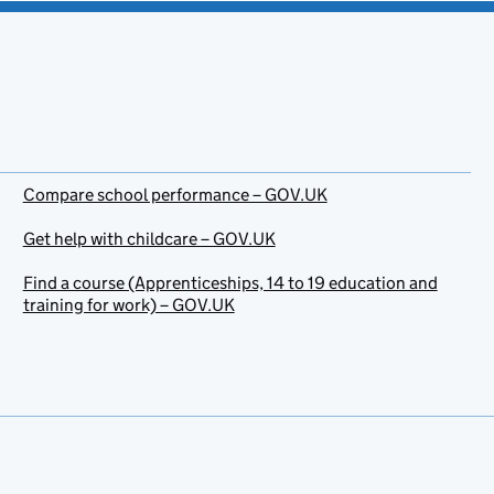
Compare school performance – GOV.UK
Get help with childcare – GOV.UK
Find a course (Apprenticeships, 14 to 19 education and
training for work) – GOV.UK