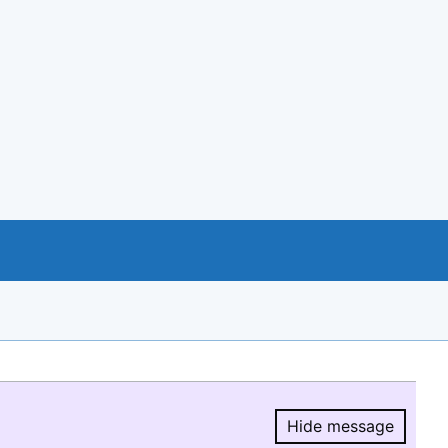
Hide message
Hide message.