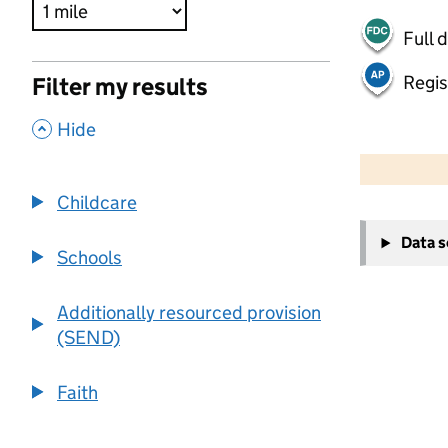
Full 
Regis
Filter my results
,
Hide
500 m
2000 ft
Childcare
+
Data 
−
Schools
Additionally resourced provision
(SEND)
Faith