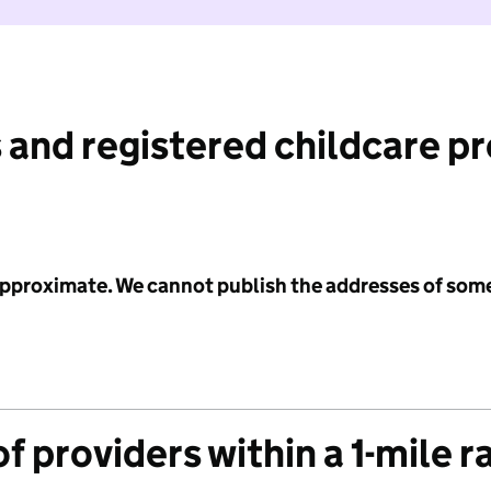
 and registered childcare p
 approximate. We cannot publish the addresses of som
f providers within a 1-mile r