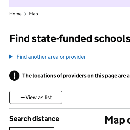
Home
Map
Find state-funded schools
Find another area or provider
!
The locations of providers on this page are
Information
View as list
Map o
Search distance