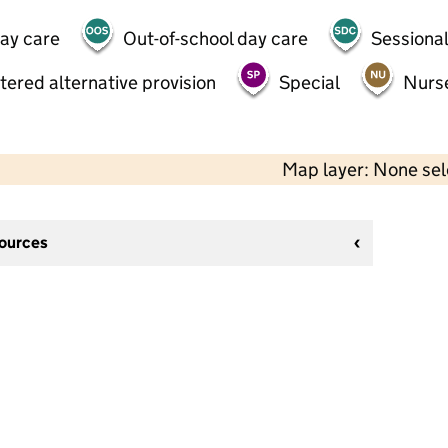
day care
Out-of-school day care
Sessional
tered alternative provision
Special
Nurs
Map layer: None se
sources