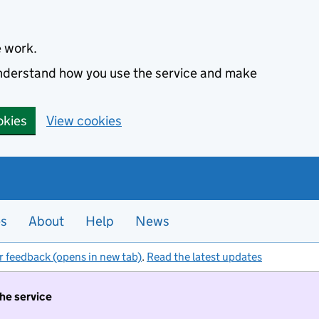
e work.
 understand how you use the service and make
okies
View cookies
es
About
Help
News
r feedback (opens in new tab)
.
Read the latest updates
the service