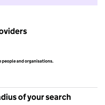
roviders
e people and organisations.
adius of your search