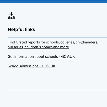
Helpful links
Find Ofsted reports for schools, colleges, childminders,
nurseries, children’s homes and more
Get information about schools – GOV.UK
School admissions – GOV.UK