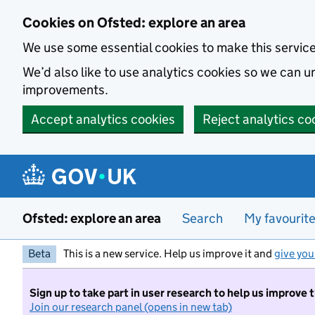
Skip to main content
Cookies on Ofsted: explore an area
We use some essential cookies to make this servic
We’d also like to use analytics cookies so we can
improvements.
Accept analytics cookies
Reject analytics co
Ofsted: explore an area
Search
My favourit
Beta
This is a new service. Help us improve it and
give you
Sign up to take part in user research to help us improve 
Join our research panel (opens in new tab)