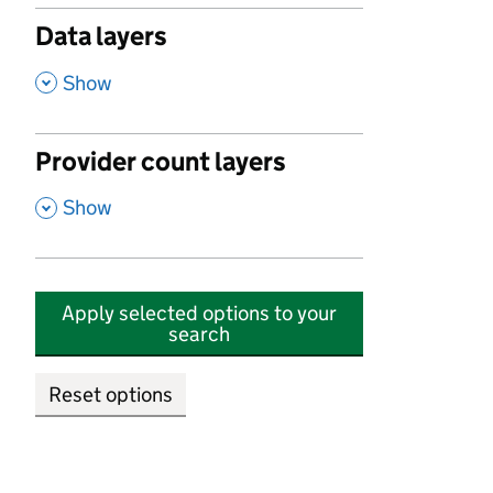
Data layers
,
Show
Provider count layers
,
Show
Apply selected options to your
search
Reset options