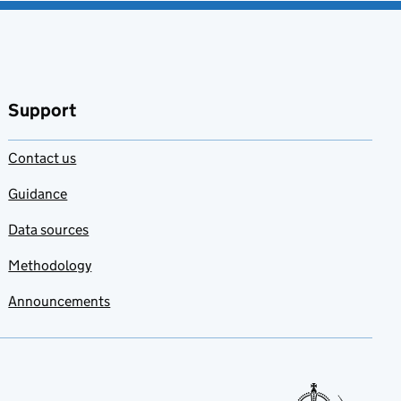
Support
Contact us
Guidance
Data sources
Methodology
Announcements