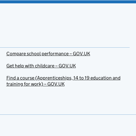
Compare school performance – GOV.UK
Get help with childcare – GOV.UK
Find a course (Apprenticeships, 14 to 19 education and
training for work) – GOV.UK