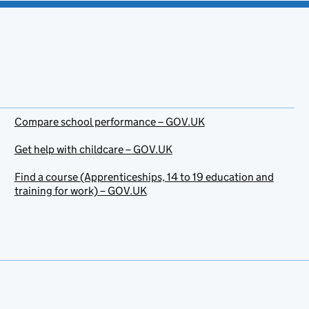
Compare school performance – GOV.UK
Get help with childcare – GOV.UK
Find a course (Apprenticeships, 14 to 19 education and
training for work) – GOV.UK