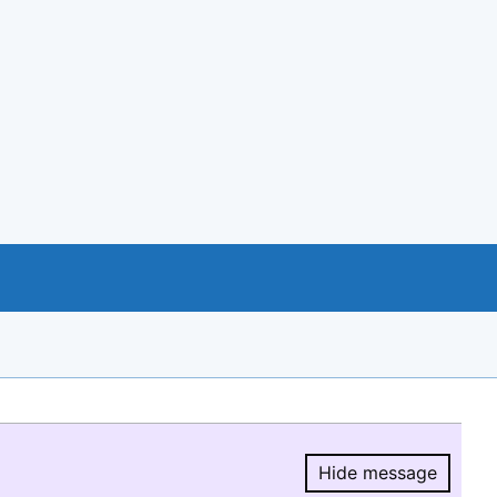
Hide message
Hide message.