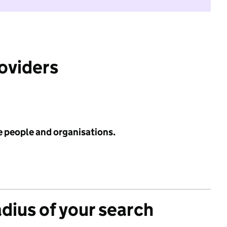
roviders
e people and organisations.
adius of your search