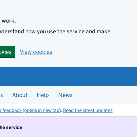
e work.
 understand how you use the service and make
okies
View cookies
es
About
Help
News
r feedback (opens in new tab)
.
Read the latest updates
the service