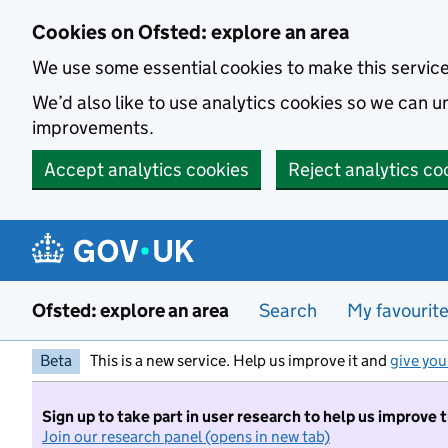
Skip to main content
Cookies on Ofsted: explore an area
We use some essential cookies to make this servic
We’d also like to use analytics cookies so we can
improvements.
Accept analytics cookies
Reject analytics co
Ofsted: explore an area
Search
My favourit
Beta
This is a new service. Help us improve it and
give you
Sign up to take part in user research to help us improve 
Join our research panel (opens in new tab)