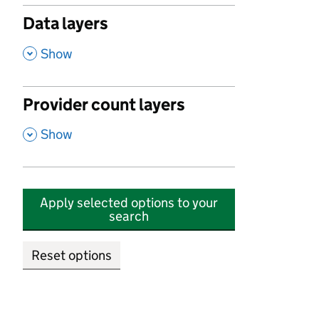
Data layers
,
Show
Provider count layers
,
Show
Apply selected options to your
search
Reset options