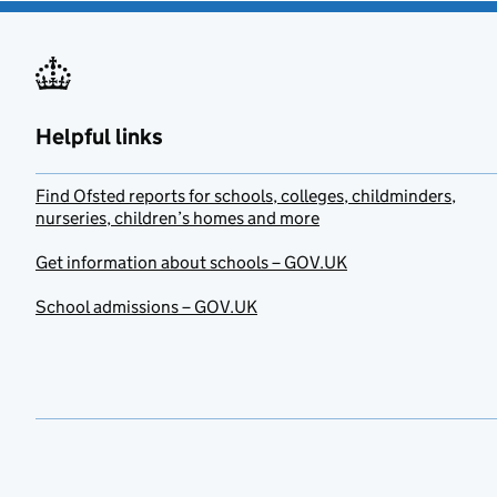
Helpful links
Find Ofsted reports for schools, colleges, childminders,
nurseries, children’s homes and more
Get information about schools – GOV.UK
School admissions – GOV.UK