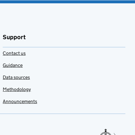
Support
Contact us
Guidance
Data sources
Methodology
Announcements