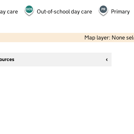
day care
Out-of-school day care
Primary
Map layer: None se
sources