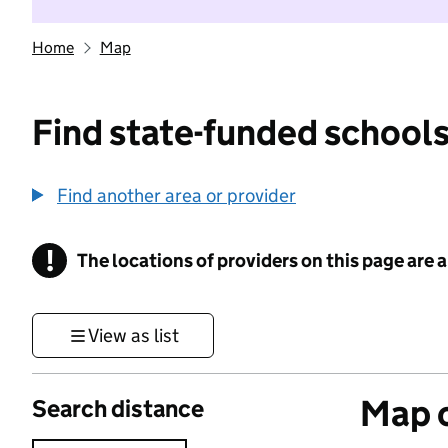
Home
Map
Find state-funded schools
Find another area or provider
!
The locations of providers on this page are
Information
View as list
Map o
Search distance