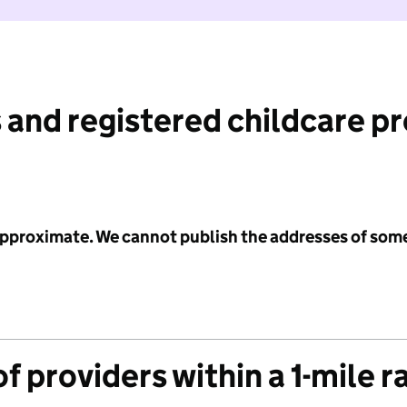
 and registered childcare p
 approximate. We cannot publish the addresses of som
f providers within a 1-mile r