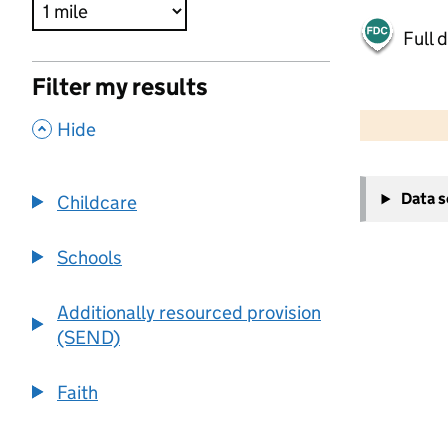
Full 
Filter my results
500 m
2000 ft
,
Hide
+
Data 
Childcare
−
Schools
Additionally resourced provision
(SEND)
Faith