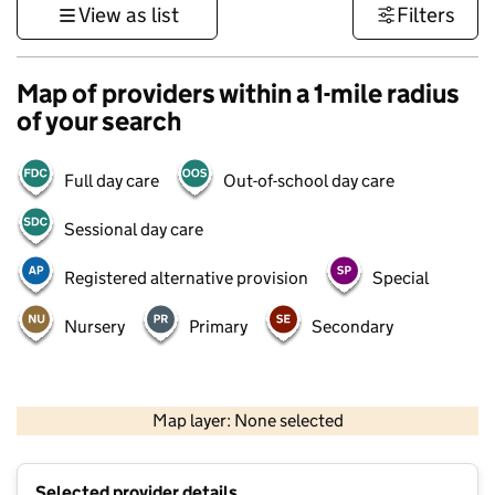
View as list
Filters
Map of providers within a 1-mile radius
of your search
Full day care
Out-of-school day care
Sessional day care
Registered alternative provision
Special
Nursery
Primary
Secondary
500 m
3000 ft
Map layer: None selected
Contains OS data © Crown copyright and database rights 2026
+
Selected provider details