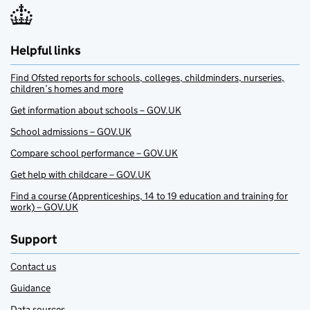
Helpful links
Find Ofsted reports for schools, colleges, childminders, nurseries,
children’s homes and more
Get information about schools – GOV.UK
School admissions – GOV.UK
Compare school performance – GOV.UK
Get help with childcare – GOV.UK
Find a course (Apprenticeships, 14 to 19 education and training for
work) – GOV.UK
Support
Contact us
Guidance
Data sources