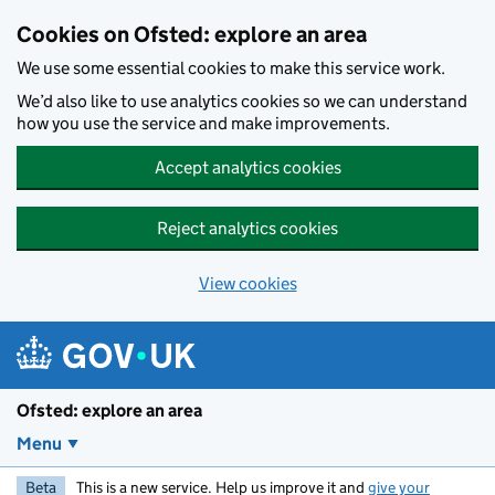
Skip to main content
Cookies on Ofsted: explore an area
We use some essential cookies to make this service work.
We’d also like to use analytics cookies so we can understand
how you use the service and make improvements.
Accept analytics cookies
Reject analytics cookies
View cookies
Ofsted: explore an area
Menu
Beta
This is a new service. Help us improve it and
give your