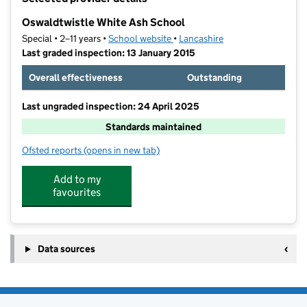
−
Oswaldtwistle White Ash School
Special • 2–11 years •
School website
(opens in new tab)
•
Lancashire
Last graded inspection: 13 January 2015
Overall effectiveness
Outstanding
Last ungraded inspection: 24 April 2025
Standards maintained
Ofsted reports
(opens in new tab)
for Oswaldtwistle White Ash School
Add to my
favourites
Data sources