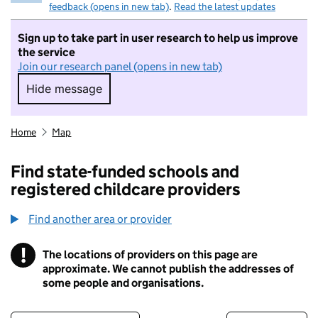
feedback (opens in new tab)
.
Read the latest updates
Sign up to take part in user research to help us improve
the service
Join our research panel (opens in new tab)
Hide message
Hide message. I do not want to take part in r
Home
Map
Find state-funded schools and
registered childcare providers
Find another area or provider
!
The locations of providers on this page are
Information
approximate. We cannot publish the addresses of
some people and organisations.