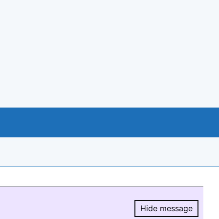
Hide message
Hide message.