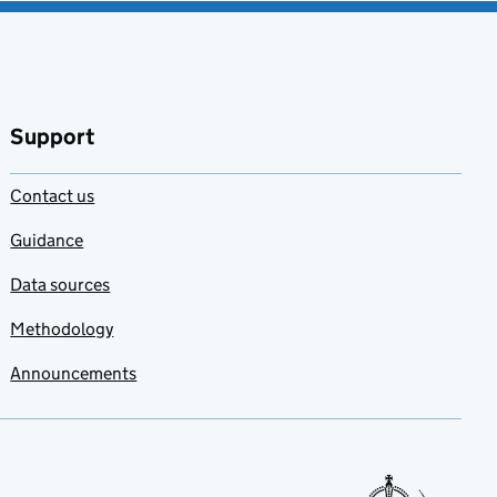
Support
Contact us
Guidance
Data sources
Methodology
Announcements