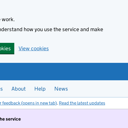
e work.
 understand how you use the service and make
okies
View cookies
es
About
Help
News
r feedback (opens in new tab)
.
Read the latest updates
the service