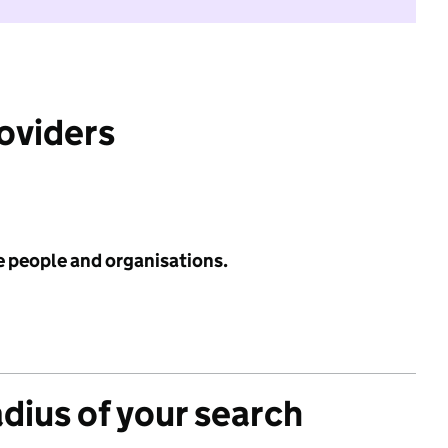
roviders
e people and organisations.
adius of your search