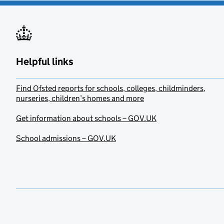
Helpful links
Find Ofsted reports for schools, colleges, childminders,
nurseries, children’s homes and more
Get information about schools – GOV.UK
School admissions – GOV.UK