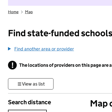
Home
Map
Find state-funded schools
Find another area or provider
!
The locations of providers on this page are
Information
View as list
Map o
Search distance