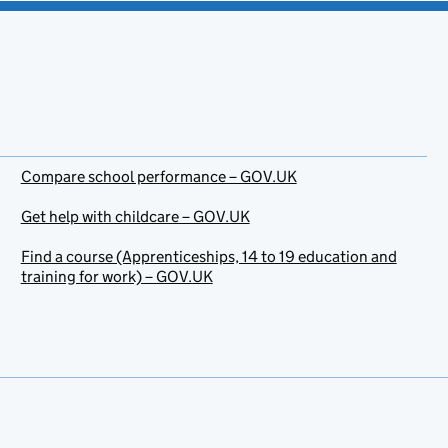
Compare school performance – GOV.UK
Get help with childcare – GOV.UK
Find a course (Apprenticeships, 14 to 19 education and
training for work) – GOV.UK