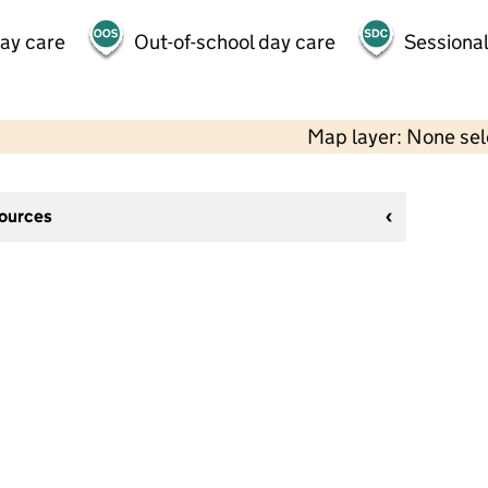
day care
Out-of-school day care
Sessional
Map layer: None se
sources