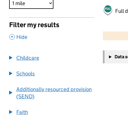
Full 
Filter my results
500 m
2000 ft
,
Hide
+
Data 
Childcare
−
Schools
Additionally resourced provision
(SEND)
Faith