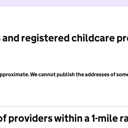
 and registered childcare p
 approximate. We cannot publish the addresses of som
f providers within a 1-mile r