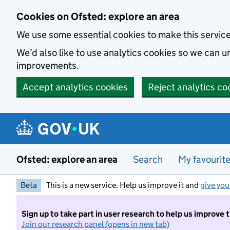
Skip to main content
Cookies on Ofsted: explore an area
We use some essential cookies to make this servic
We’d also like to use analytics cookies so we can
improvements.
Accept analytics cookies
Reject analytics co
Ofsted: explore an area
Search
My favourit
Beta
This is a new service. Help us improve it and
give you
Sign up to take part in user research to help us improve 
Join our research panel (opens in new tab)