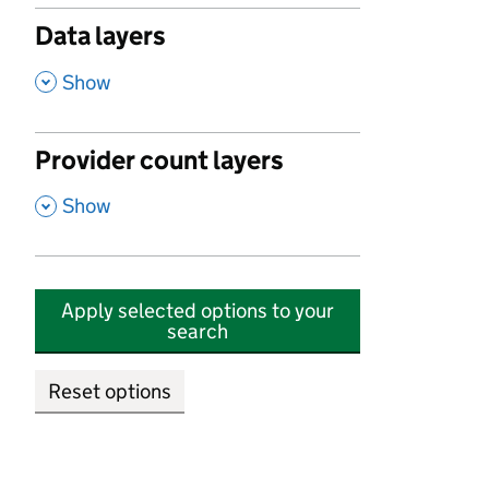
Data layers
,
Show
Provider count layers
,
Show
Apply selected options to your
search
Reset options