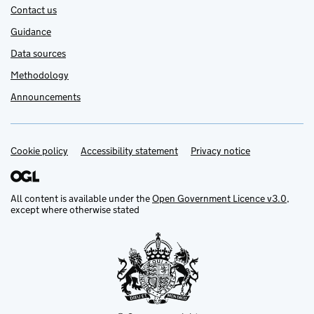
Contact us
Guidance
Data sources
Methodology
Announcements
Cookie policy
Support links
Accessibility statement
Privacy notice
All content is available under the
Open Government Licence v3.0
,
except where otherwise stated