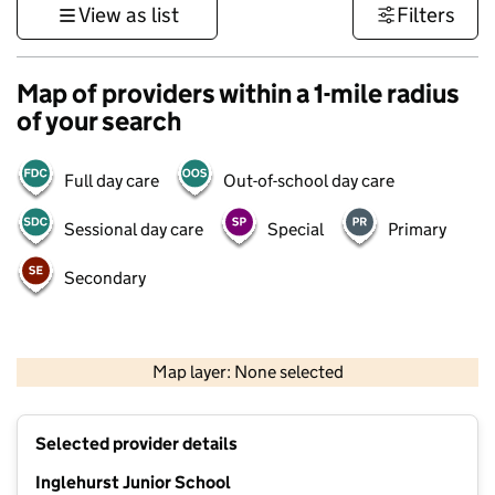
View as list
Filters
Map of providers within a 1-mile radius
of your search
Full day care
Out-of-school day care
Sessional day care
Special
Primary
Secondary
500 m
3000 ft
Map layer: None selected
Contains OS data © Crown copyright and database rights 2026
+
Selected provider details
−
Inglehurst Junior School