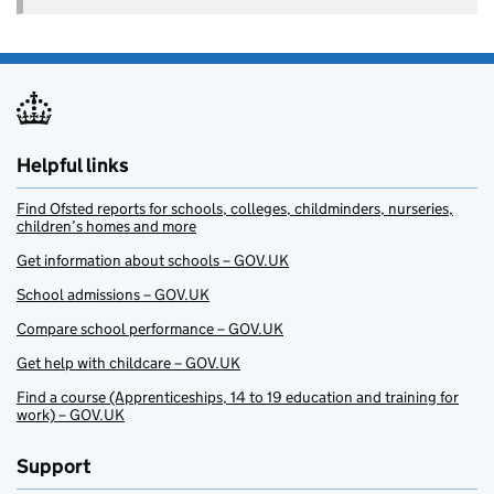
Helpful links
Find Ofsted reports for schools, colleges, childminders, nurseries,
children’s homes and more
Get information about schools – GOV.UK
School admissions – GOV.UK
Compare school performance – GOV.UK
Get help with childcare – GOV.UK
Find a course (Apprenticeships, 14 to 19 education and training for
work) – GOV.UK
Support