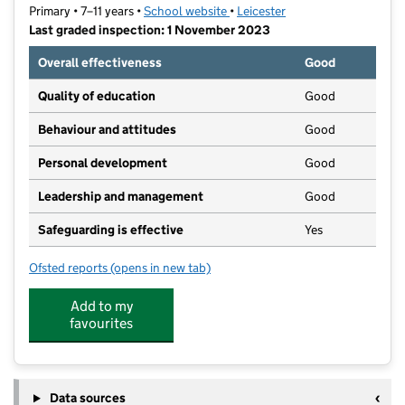
Primary • 7–11 years •
School website
(opens in new tab)
•
Leicester
Last graded inspection: 1 November 2023
Overall effectiveness
Good
Quality of education
Good
Behaviour and attitudes
Good
Personal development
Good
Leadership and management
Good
Safeguarding is effective
Yes
Ofsted reports
(opens in new tab)
for Inglehurst Junior School
Add to my
favourites
Data sources