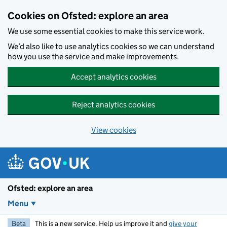
Skip to main content
Cookies on Ofsted: explore an area
We use some essential cookies to make this service work.
We’d also like to use analytics cookies so we can understand
how you use the service and make improvements.
Accept analytics cookies
Reject analytics cookies
View cookies
Ofsted: explore an area
Menu
Beta
This is a new service. Help us improve it and
give your