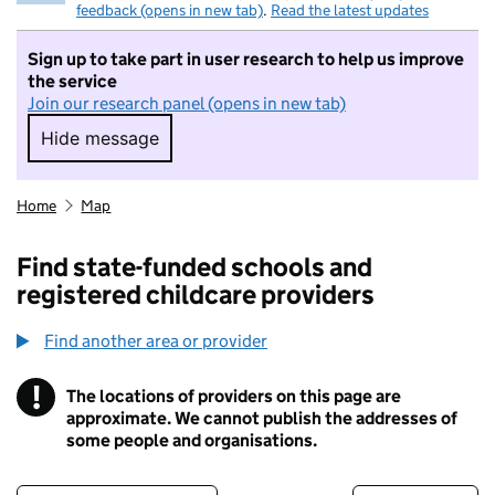
feedback (opens in new tab)
.
Read the latest updates
Sign up to take part in user research to help us improve
the service
Join our research panel (opens in new tab)
Hide message
Hide message. I do not want to take part in r
Home
Map
Find state-funded schools and
registered childcare providers
Find another area or provider
!
The locations of providers on this page are
Information
approximate. We cannot publish the addresses of
some people and organisations.