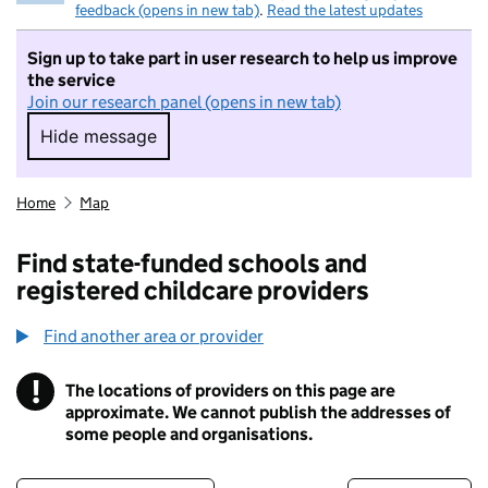
feedback (opens in new tab)
.
Read the latest updates
Sign up to take part in user research to help us improve
the service
Join our research panel (opens in new tab)
Hide message
Hide message. I do not want to take part in r
Home
Map
Find state-funded schools and
registered childcare providers
Find another area or provider
!
The locations of providers on this page are
Information
approximate. We cannot publish the addresses of
some people and organisations.