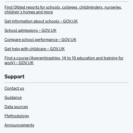
Find Ofsted reports for schools, colleges, childminders, nurseries,
children’s homes and more
Get information about schools – GOV.UK
School admissions – GOV.UK
Compare school performance – GOV.UK
Get help with childcare – GOV.UK
Find a course (Apprenticeships, 14 to 19 education and training for
work) – GOV.UK
Support
Contact us
Guidance
Data sources
Methodology
Announcements