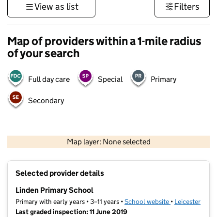
View as list
Filters
Map of providers within a 1-mile radius
of your search
Full day care
Special
Primary
Secondary
500 m
3000 ft
Map layer: None selected
Contains OS data © Crown copyright and database rights 2026
+
Selected provider details
−
Linden Primary School
Primary with early years • 3–11 years •
School website
(opens in new t
•
Leicester
Last graded inspection: 11 June 2019