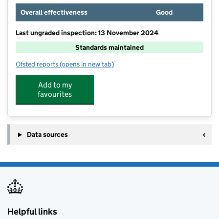
Overall effectiveness
Good
Last ungraded inspection: 13 November 2024
Standards maintained
Ofsted reports
(opens in new tab)
for Linden Primary School
Add to my
favourites
Data sources
Helpful links