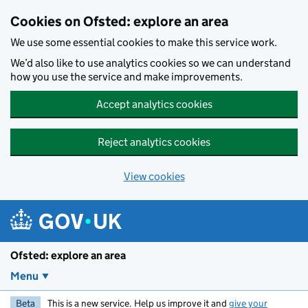
Skip to main content
Cookies on Ofsted: explore an area
We use some essential cookies to make this service work.
We’d also like to use analytics cookies so we can understand
how you use the service and make improvements.
Accept analytics cookies
Reject analytics cookies
View cookies
Ofsted: explore an area
Menu
Beta
This is a new service. Help us improve it and
give your