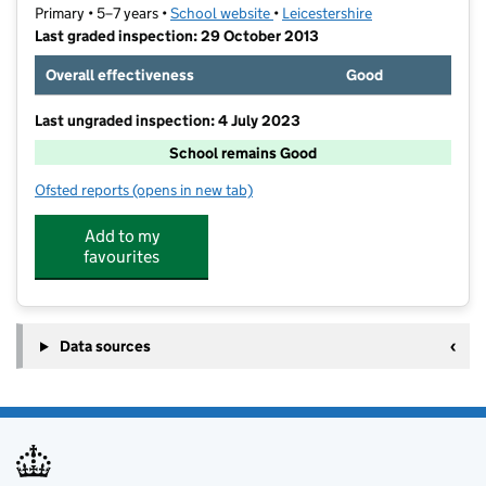
Primary • 5–7 years •
School website
(opens in new tab)
•
Leicestershire
Last graded inspection: 29 October 2013
Overall effectiveness
Good
Last ungraded inspection: 4 July 2023
School remains Good
Ofsted reports
(opens in new tab)
for Burbage Church of England Infant School
Add to my
favourites
Data sources