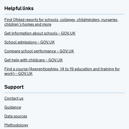
Helpful links
Find Ofsted reports for schools, colleges, childminders, nurseries,
children’s homes and more
Get information about schools – GOV.UK
School admissions – GOV.UK
Compare school performance – GOV.UK
Get help with childcare – GOV.UK
Find a course (Apprenticeships, 14 to 19 education and training for
work) – GOV.UK
Support
Contact us
Guidance
Data sources
Methodology