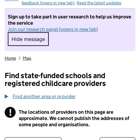
feedback (opens in new tab)
.
Read the latest updates
Sign up to take part in user research to help us improve
the service
Join our research panel (opens in new tab)
Hide message
Hide message. I do not want to take part in r
Home
Map
Find state-funded schools and
registered childcare providers
Find another area or provider
!
The locations of providers on this page are
Information
approximate. We cannot publish the addresses of
some people and organisations.