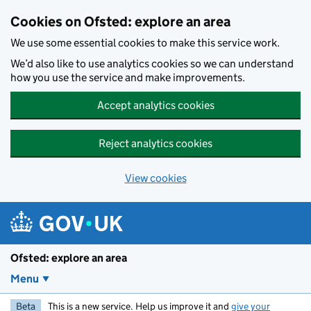
Skip to main content
Cookies on Ofsted: explore an area
We use some essential cookies to make this service work.
We’d also like to use analytics cookies so we can understand
how you use the service and make improvements.
Accept analytics cookies
Reject analytics cookies
View cookies
Ofsted: explore an area
Menu
Beta
This is a new service. Help us improve it and
give your