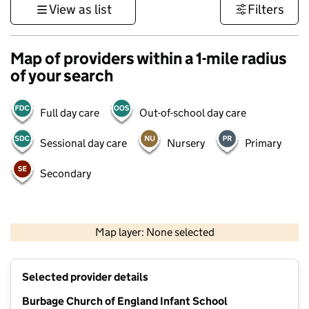
View as list
Filters
Map of providers within a 1-mile radius
of your search
Full day care
Out-of-school day care
Sessional day care
Nursery
Primary
Secondary
500 m
3000 ft
Map layer: None selected
Contains OS data © Crown copyright and database rights 2026
+
Selected provider details
−
Burbage Church of England Infant School