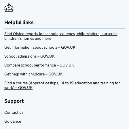
Helpful links
Find Ofsted reports for schools, colleges, childminders, nurseries,
children’s homes and more
Get information about schools – GOV.UK
School admissions – GOV.UK
Compare school performance – GOV.UK
Get help with childcare – GOV.UK
Find a course (Apprenticeships, 14 to 19 education and training for
work) – GOV.UK
Support
Contact us
Guidance