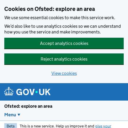
Skip to main content
Cookies on Ofsted: explore an area
We use some essential cookies to make this service work.
We’d also like to use analytics cookies so we can understand
how you use the service and make improvements.
Accept analytics cookies
Reject analytics cookies
View cookies
Ofsted: explore an area
Menu
Beta
This is a new service. Help us improve it and
give your