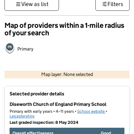
View as list
Filters
Map of providers within a 1-mile radius
of your search
Primary
500 m
3000 ft
Map layer: None selected
Contains OS data © Crown copyright and database rights 2026
+
Selected provider details
−
Diseworth Church of England Primary School
Primary with early years • 4–11 years •
School website
(opens in new t
•
Leicestershire
Last graded inspection: 8 May 2024
Overall effectiveness
Good