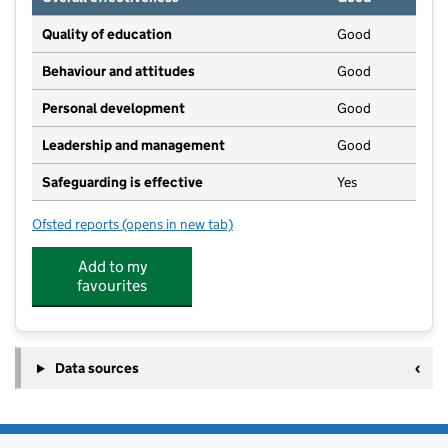
Quality of education
Good
Behaviour and attitudes
Good
Personal development
Good
Leadership and management
Good
Safeguarding is effective
Yes
Ofsted reports
(opens in new tab)
for Diseworth Church of England Primary School
Add to my
favourites
Data sources