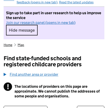
feedback (opens in new tab)
.
Read the latest updates
Sign up to take part in user research to help us improve
the service
Join our research panel (opens in new tab)
Hide message
Hide message. I do not want to take part in r
Home
Map
Find state-funded schools and
registered childcare providers
Find another area or provider
!
The locations of providers on this page are
Information
approximate. We cannot publish the addresses of
some people and organisations.