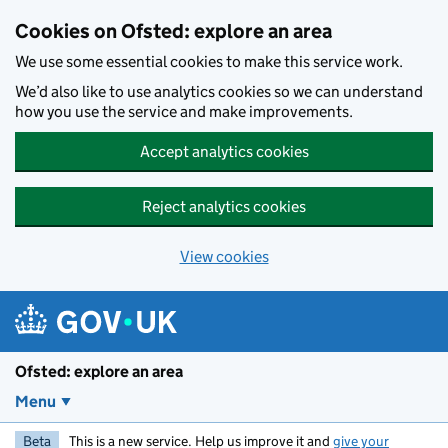
Skip to main content
Cookies on Ofsted: explore an area
We use some essential cookies to make this service work.
We’d also like to use analytics cookies so we can understand
how you use the service and make improvements.
Accept analytics cookies
Reject analytics cookies
View cookies
Ofsted: explore an area
Menu
Beta
This is a new service. Help us improve it and
give your