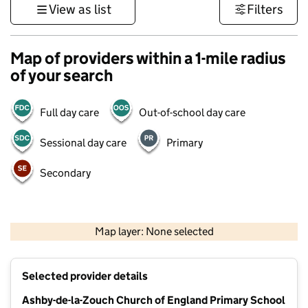
View as list
Filters
Map of providers within a 1-mile radius
of your search
Full day care
Out-of-school day care
Sessional day care
Primary
Secondary
500 m
3000 ft
Map layer: None selected
Contains OS data © Crown copyright and database rights 2026
+
Selected provider details
−
Ashby-de-la-Zouch Church of England Primary School