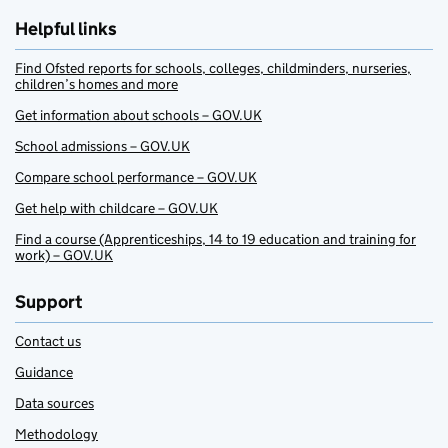
Helpful links
Find Ofsted reports for schools, colleges, childminders, nurseries,
children’s homes and more
Get information about schools – GOV.UK
School admissions – GOV.UK
Compare school performance – GOV.UK
Get help with childcare – GOV.UK
Find a course (Apprenticeships, 14 to 19 education and training for
work) – GOV.UK
Support
Contact us
Guidance
Data sources
Methodology