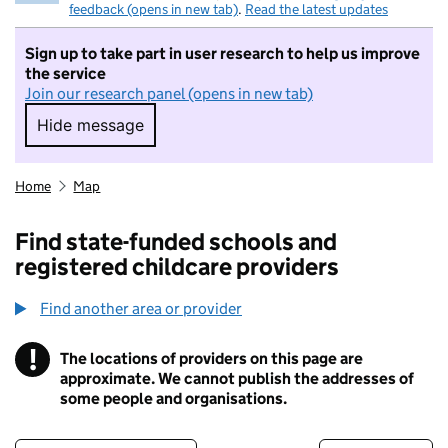
feedback (opens in new tab)
.
Read the latest updates
Sign up to take part in user research to help us improve
the service
Join our research panel (opens in new tab)
Hide message
Hide message. I do not want to take part in r
Home
Map
Find state-funded schools and
registered childcare providers
Find another area or provider
!
The locations of providers on this page are
Information
approximate. We cannot publish the addresses of
some people and organisations.