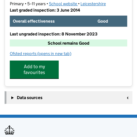
Primary • 5–11 years •
School website
(opens in new tab)
•
Leicestershire
Last graded inspection: 3 June 2014
Overall effectiveness
Good
Last ungraded inspection: 8 November 2023
School remains Good
Ofsted reports
(opens in new tab)
for Ashby-de-la-Zouch Church of England Primary Sc
Add to my
favourites
Data sources