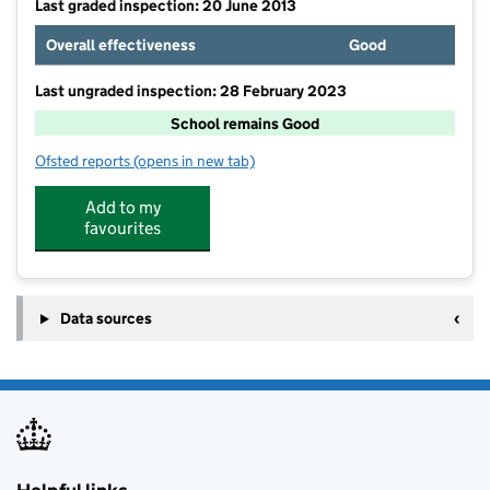
Last graded inspection: 20 June 2013
Overall effectiveness
Good
Last ungraded inspection: 28 February 2023
School remains Good
Ofsted reports
(opens in new tab)
for Thurlaston Church of England Primary School
Add to my
favourites
Data sources