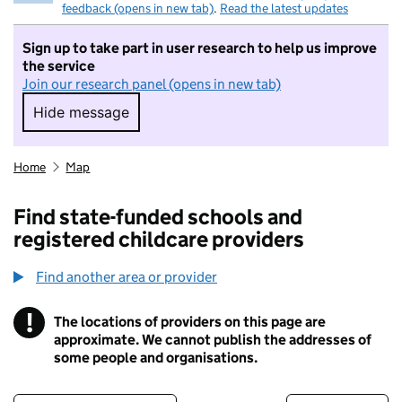
feedback (opens in new tab)
.
Read the latest updates
Sign up to take part in user research to help us improve
the service
Join our research panel (opens in new tab)
Hide message
Hide message. I do not want to take part in r
Home
Map
Find state-funded schools and
registered childcare providers
Find another area or provider
!
The locations of providers on this page are
Information
approximate. We cannot publish the addresses of
some people and organisations.