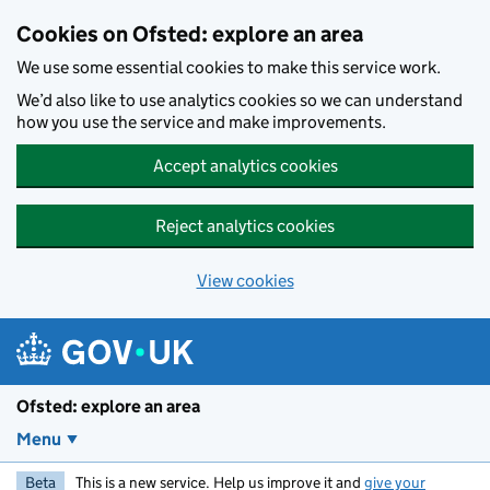
Skip to main content
Cookies on Ofsted: explore an area
We use some essential cookies to make this service work.
We’d also like to use analytics cookies so we can understand
how you use the service and make improvements.
Accept analytics cookies
Reject analytics cookies
View cookies
Ofsted: explore an area
Menu
Beta
This is a new service. Help us improve it and
give your