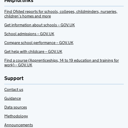
Helpful links
Find Ofsted reports for schools, colleges, childminders, nurseries,
children’s homes and more
Get information about schools – GOV.UK
School admissions – GOV.UK
Compare school performance – GOV.UK
Get help with childcare – GOV.UK
Find a course (Apprenticeships, 14 to 19 education and training for
work) – GOV.UK
Support
Contact us
Guidance
Data sources
Methodology
Announcements