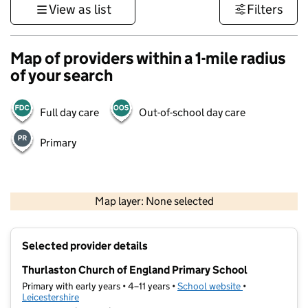
View as list
Filters
Map of providers within a 1-mile radius
of your search
Full day care
Out-of-school day care
Primary
500 m
3000 ft
Map layer: None selected
Contains OS data © Crown copyright and database rights 2026
+
Selected provider details
−
Thurlaston Church of England Primary School
Primary with early years • 4–11 years •
School website
(opens in new t
•
Leicestershire